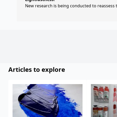
New research is being conducted to reassess th
Articles to explore