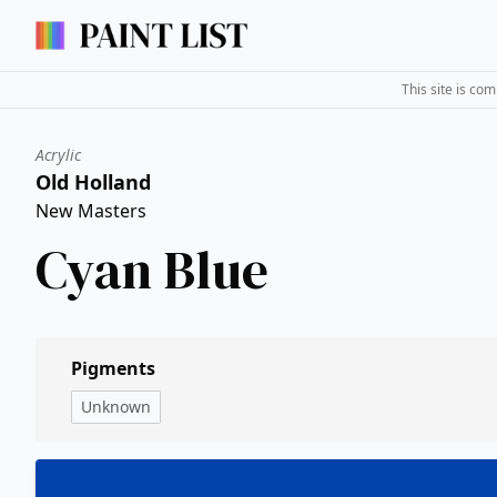
This site is co
Acrylic
Old Holland
New Masters
Cyan Blue
Pigments
Unknown