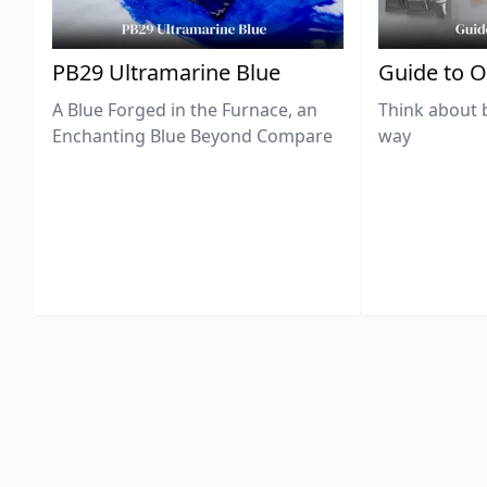
PB29 Ultramarine Blue
Guide to O
A Blue Forged in the Furnace, an
Think about 
Enchanting Blue Beyond Compare
way