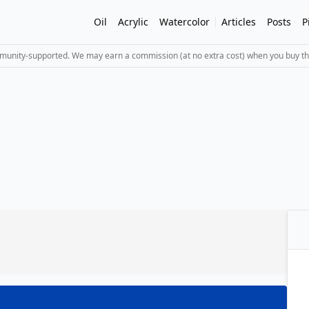
Oil
Acrylic
Watercolor
Articles
Posts
P
mmunity-supported. We may earn a commission (at no extra cost) when you buy th