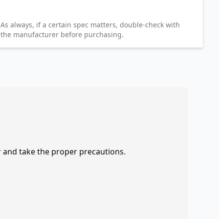
As always, if a certain spec matters, double-check with
the manufacturer before purchasing.
r and take the proper precautions.