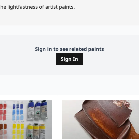
e lightfastness of artist paints.
Sign in to see related paints
Sign In