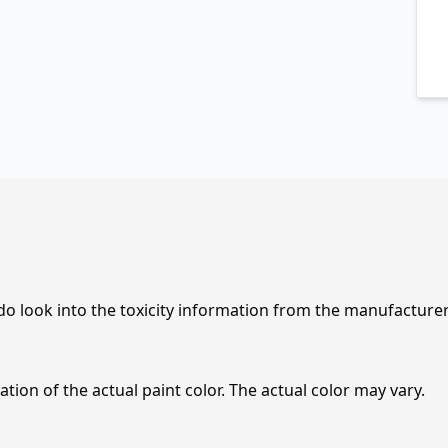
 do look into the toxicity information from the manufacture
tion of the actual paint color. The actual color may vary.