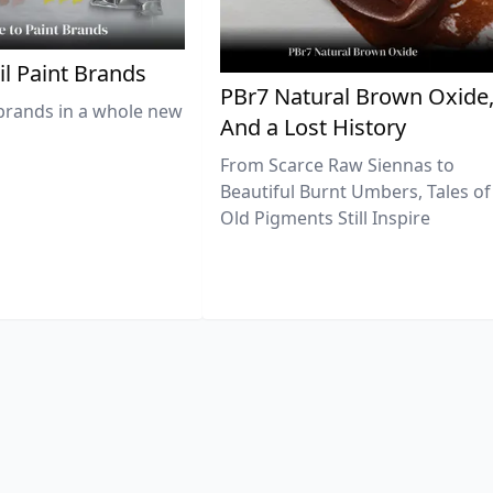
il Paint Brands
PBr7 Natural Brown Oxide
brands in a whole new
And a Lost History
From Scarce Raw Siennas to
Beautiful Burnt Umbers, Tales of
Old Pigments Still Inspire