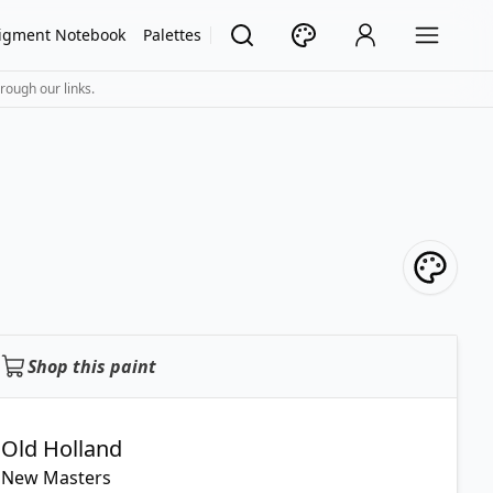
igment Notebook
Palettes
rough our links.
Shop this paint
Old Holland
New Masters