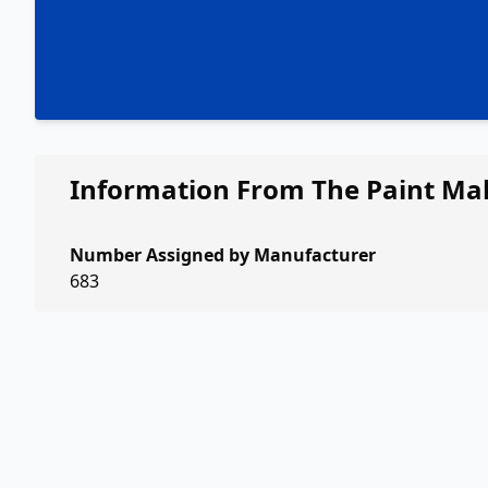
Information From The Paint Ma
Number Assigned by Manufacturer
683