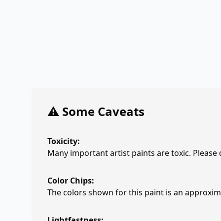
⚠️ Some Caveats
Toxicity:
Many important artist paints are toxic. Please
Color Chips:
The colors shown for this paint is an approxima
Lightfastness: