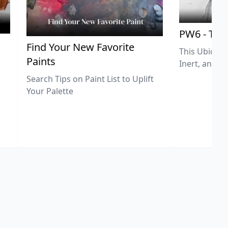
PW6 - Tit
,
Find Your New Favorite
This Ubiquit
Paints
Inert, and U
Search Tips on Paint List to Uplift
Your Palette