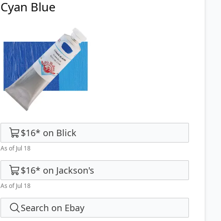
Cyan Blue
$16
*
on
Blick
As of Jul 18
$16
*
on
Jackson's
As of Jul 18
Search on Ebay