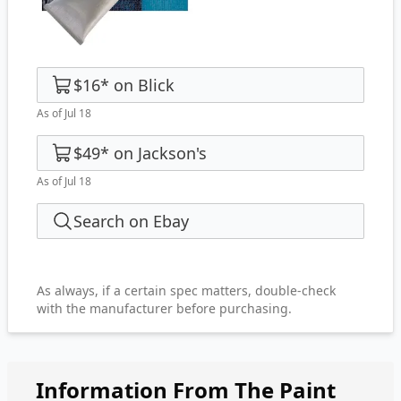
$16
*
on
Blick
As of Jul 18
$49
*
on
Jackson's
As of Jul 18
Search on Ebay
As always, if a certain spec matters, double-check
with the manufacturer before purchasing.
Information From The Paint