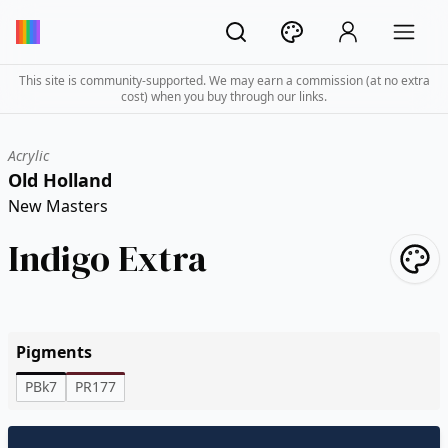
This site is community-supported. We may earn a commission (at no extra
cost) when you buy through our links.
Acrylic
Old Holland
New Masters
Indigo Extra
Pigments
PBk7
PR177