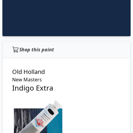
Shop this paint
Old Holland
New Masters
Indigo Extra