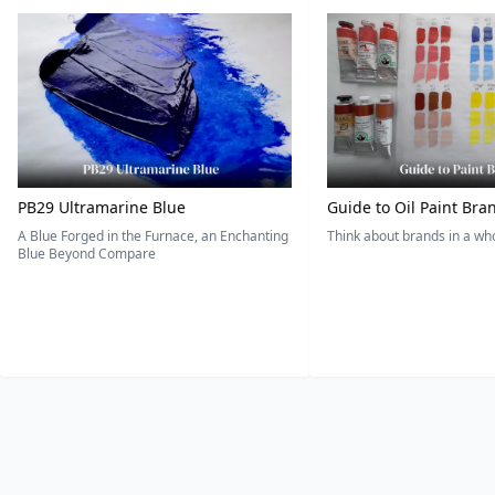
PB29 Ultramarine Blue
Guide to Oil Paint Bra
A Blue Forged in the Furnace, an Enchanting
Think about brands in a w
Blue Beyond Compare