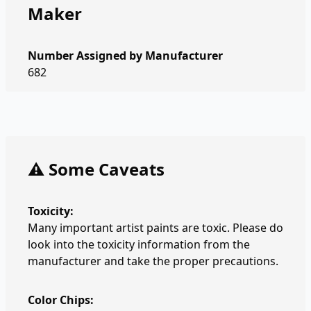
Maker
Number Assigned by Manufacturer
682
⚠️ Some Caveats
Toxicity:
Many important artist paints are toxic. Please do
look into the toxicity information from the
manufacturer and take the proper precautions.
Color Chips: