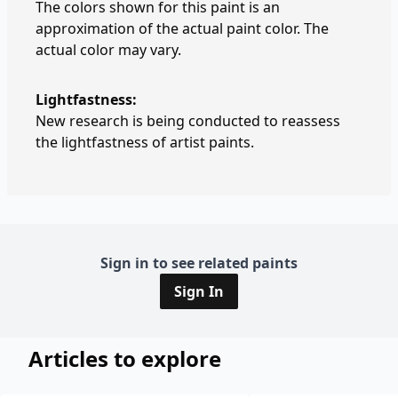
The colors shown for this paint is an
approximation of the actual paint color. The
actual color may vary.
Lightfastness:
New research is being conducted to reassess
the lightfastness of artist paints.
Sign in to see related paints
Sign In
Articles to explore