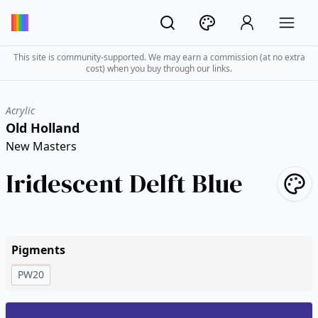
This site is community-supported. We may earn a commission (at no extra
cost) when you buy through our links.
Acrylic
Old Holland
New Masters
Iridescent Delft Blue
Pigments
PW20