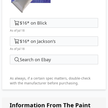
$16
*
on
Blick
As of Jul 18
$16
*
on
Jackson's
As of Jul 18
Search on Ebay
As always, if a certain spec matters, double-check
with the manufacturer before purchasing.
Information From The Paint