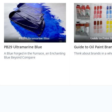
PB29 Ultramarine Blue
Guide to Oil Paint Bra
A Blue Forged in the Furnace, an Enchanting
Think about brands in a w
Blue Beyond Compare