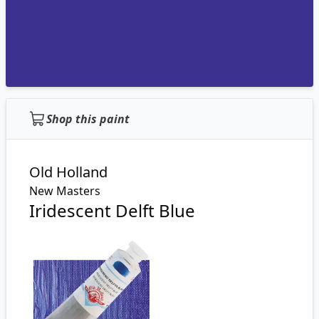
Shop this paint
Old Holland
New Masters
Iridescent Delft Blue