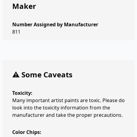
Maker
Number Assigned by Manufacturer
811
⚠️ Some Caveats
Toxicity:
Many important artist paints are toxic. Please do
look into the toxicity information from the
manufacturer and take the proper precautions.
Color Chips: