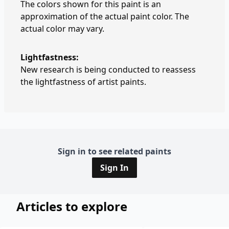
The colors shown for this paint is an
approximation of the actual paint color. The
actual color may vary.
Lightfastness:
New research is being conducted to reassess
the lightfastness of artist paints.
Sign in to see related paints
Sign In
Articles to explore