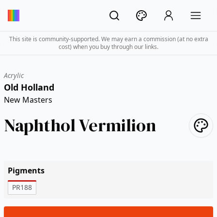
This site is community-supported. We may earn a commission (at no extra
cost) when you buy through our links.
Acrylic
Old Holland
New Masters
Naphthol Vermilion
Pigments
PR188