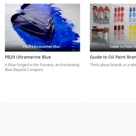
PB29 Ultramarine Blue
Guide to Oil Paint Bra
A Blue Forged in the Furnace, an Enchanting
Think about brands in a w
Blue Beyond Compare