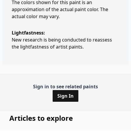
The colors shown for this paint is an
approximation of the actual paint color. The
actual color may vary.
Lightfastness:
New research is being conducted to reassess
the lightfastness of artist paints.
Sign in to see related paints
Sign In
Articles to explore