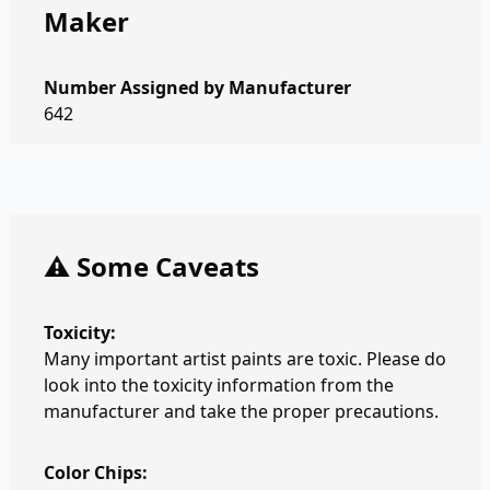
Maker
Number Assigned by Manufacturer
642
⚠️ Some Caveats
Toxicity:
Many important artist paints are toxic. Please do
look into the toxicity information from the
manufacturer and take the proper precautions.
Color Chips: