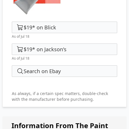
$19
*
on
Blick
As of Jul 18
$19
*
on
Jackson's
As of Jul 18
Search on Ebay
As always, if a certain spec matters, double-check
with the manufacturer before purchasing.
Information From The Paint