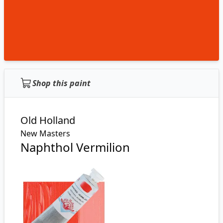
Shop this paint
Old Holland
New Masters
Naphthol Vermilion