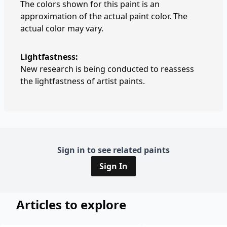
The colors shown for this paint is an
approximation of the actual paint color. The
actual color may vary.
Lightfastness:
New research is being conducted to reassess
the lightfastness of artist paints.
Sign in to see related paints
Sign In
Articles to explore