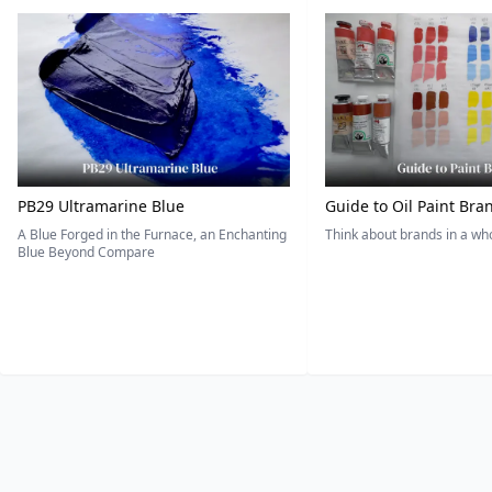
PB29 Ultramarine Blue
Guide to Oil Paint Bra
A Blue Forged in the Furnace, an Enchanting
Think about brands in a w
Blue Beyond Compare