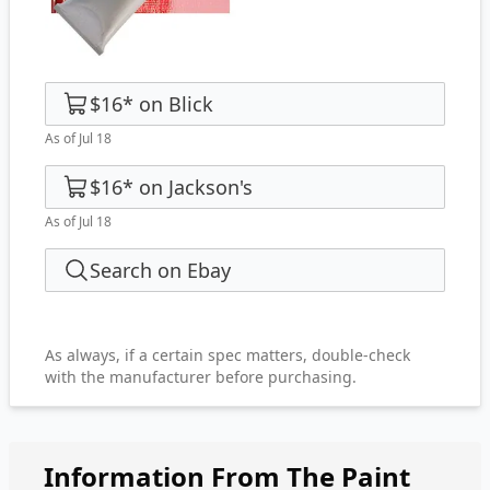
$16
*
on
Blick
As of Jul 18
$16
*
on
Jackson's
As of Jul 18
Search on Ebay
As always, if a certain spec matters, double-check
with the manufacturer before purchasing.
Information From The Paint