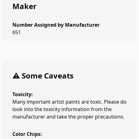
Maker
Number Assigned by Manufacturer
651
⚠️ Some Caveats
Toxicity:
Many important artist paints are toxic. Please do
look into the toxicity information from the
manufacturer and take the proper precautions.
Color Chips: