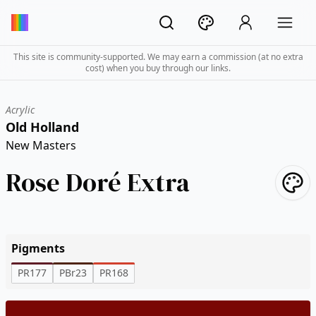
This site is community-supported. We may earn a commission (at no extra
cost) when you buy through our links.
Acrylic
Old Holland
New Masters
Rose Doré Extra
Pigments
PR177
PBr23
PR168