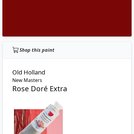
Shop this paint
Old Holland
New Masters
Rose Doré Extra