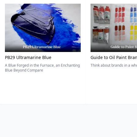
PB29 Ultramarine Blue
Guide to Oil Paint Bra
A Blue Forged in the Furnace, an Enchanting
Think about brands in a w
Blue Beyond Compare