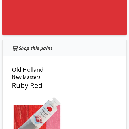
Shop this paint
Old Holland
New Masters
Ruby Red