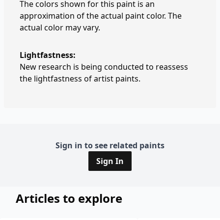
The colors shown for this paint is an
approximation of the actual paint color. The
actual color may vary.
Lightfastness:
New research is being conducted to reassess
the lightfastness of artist paints.
Sign in to see related paints
Sign In
Articles to explore