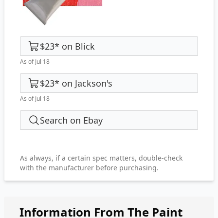
$23
*
on
Blick
As of Jul 18
$23
*
on
Jackson's
As of Jul 18
Search on Ebay
As always, if a certain spec matters, double-check
with the manufacturer before purchasing.
Information From The Paint