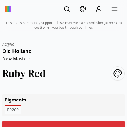
This site is community-supported. We may earn a commission (at no extra
cost) when you buy through our links.
Acrylic
Old Holland
New Masters
Ruby Red
Pigments
PR209