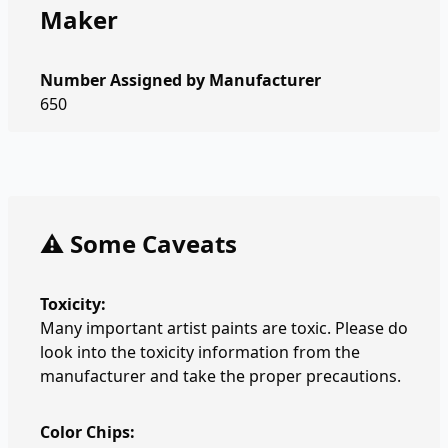
Maker
Number Assigned by Manufacturer
650
⚠️ Some Caveats
Toxicity:
Many important artist paints are toxic. Please do
look into the toxicity information from the
manufacturer and take the proper precautions.
Color Chips: