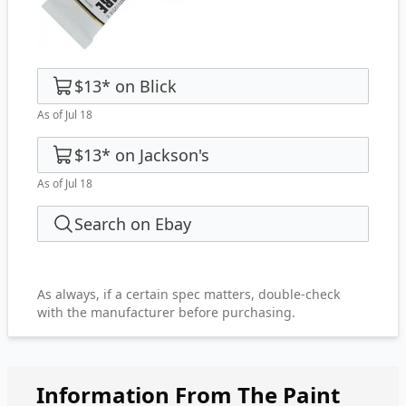
$13
*
on
Blick
As of Jul 18
$13
*
on
Jackson's
As of Jul 18
Search on Ebay
As always, if a certain spec matters, double-check
with the manufacturer before purchasing.
Information From The Paint