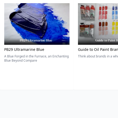
PB29 Ultramarine Blue
Guide to Oil Paint Bra
A Blue Forged in the Furnace, an Enchanting
Think about brands in a w
Blue Beyond Compare