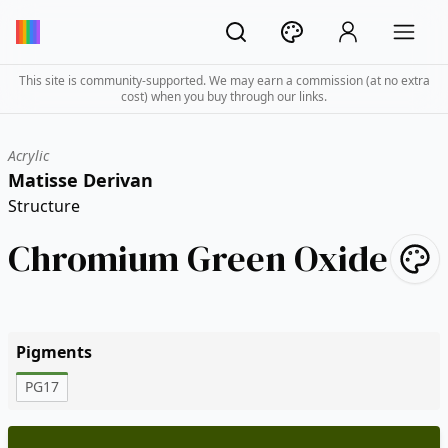
This site is community-supported. We may earn a commission (at no extra
cost) when you buy through our links.
Acrylic
Matisse Derivan
Structure
Chromium Green Oxide
Pigments
PG17