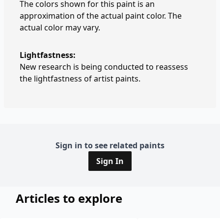
The colors shown for this paint is an
approximation of the actual paint color. The
actual color may vary.
Lightfastness:
New research is being conducted to reassess
the lightfastness of artist paints.
Sign in to see related paints
Sign In
Articles to explore