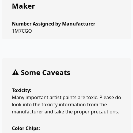
Maker
Number Assigned by Manufacturer
1M7CGO
⚠️ Some Caveats
Toxicity:
Many important artist paints are toxic. Please do
look into the toxicity information from the
manufacturer and take the proper precautions.
Color Chips: