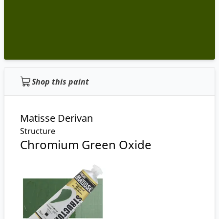
Shop this paint
Matisse Derivan
Structure
Chromium Green Oxide