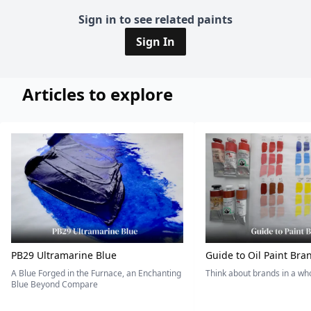
Sign in to see related paints
Sign In
Articles to explore
PB29 Ultramarine Blue
Guide to Oil Paint Bra
A Blue Forged in the Furnace, an Enchanting
Think about brands in a w
Blue Beyond Compare