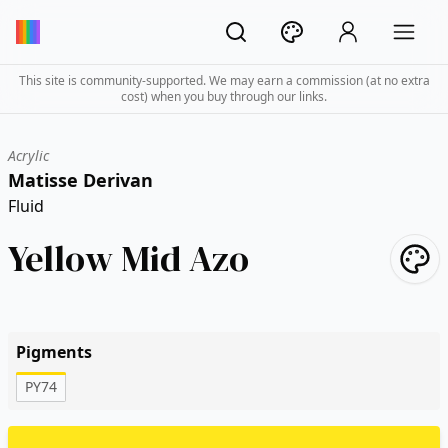
This site is community-supported. We may earn a commission (at no extra
cost) when you buy through our links.
Acrylic
Matisse Derivan
Fluid
Yellow Mid Azo
Pigments
PY74