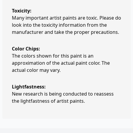
Toxicity:
Many important artist paints are toxic. Please do
look into the toxicity information from the
manufacturer and take the proper precautions.
Color Chips:
The colors shown for this paint is an
approximation of the actual paint color. The
actual color may vary.
Lightfastness:
New research is being conducted to reassess
the lightfastness of artist paints.