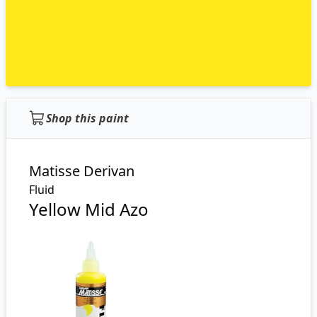
Shop this paint
Matisse Derivan
Fluid
Yellow Mid Azo