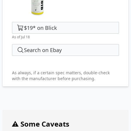
$19
*
on
Blick
As of Jul 18
Search on Ebay
As always, if a certain spec matters, double-check
with the manufacturer before purchasing.
⚠️ Some Caveats