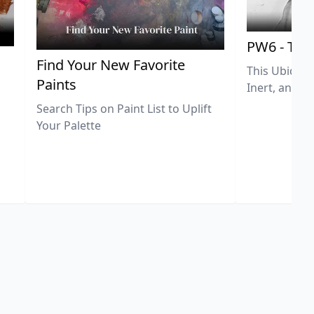
PW6 - Tit
,
Find Your New Favorite
This Ubiquit
Paints
Inert, and U
Search Tips on Paint List to Uplift
Your Palette