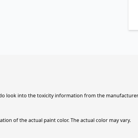
 do look into the toxicity information from the manufacture
tion of the actual paint color. The actual color may vary.