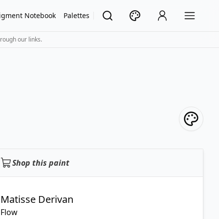
igment Notebook
Palettes
rough our links.
Shop this paint
Matisse Derivan
Flow