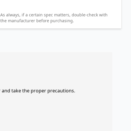
As always, if a certain spec matters, double-check with
the manufacturer before purchasing.
r and take the proper precautions.