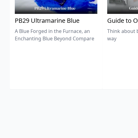
PB29 Ultramarine Blue
Guide to O
A Blue Forged in the Furnace, an
Think about 
Enchanting Blue Beyond Compare
way