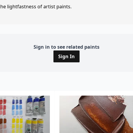
e lightfastness of artist paints.
Sign in to see related paints
Sign In