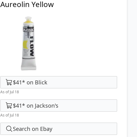
Aureolin Yellow
$41
*
on
Blick
As of Jul 18
$41
*
on
Jackson's
As of Jul 18
Search on Ebay