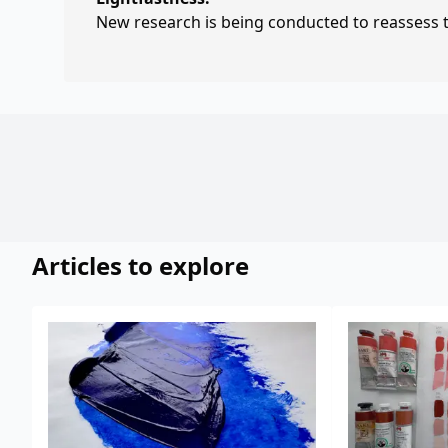
New research is being conducted to reassess th
Articles to explore