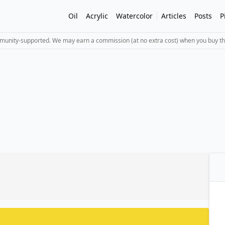
Oil
Acrylic
Watercolor
Articles
Posts
P
mmunity-supported. We may earn a commission (at no extra cost) when you buy th