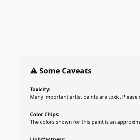
⚠️ Some Caveats
Toxicity:
Many important artist paints are toxic. Please
Color Chips:
The colors shown for this paint is an approxima
Lightfastness: