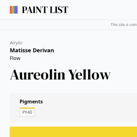
This site is co
Acrylic
Matisse Derivan
Flow
Aureolin Yellow
Pigments
PY40