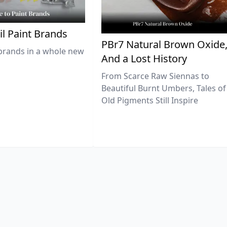
il Paint Brands
PBr7 Natural Brown Oxide
brands in a whole new
And a Lost History
From Scarce Raw Siennas to
Beautiful Burnt Umbers, Tales of
Old Pigments Still Inspire