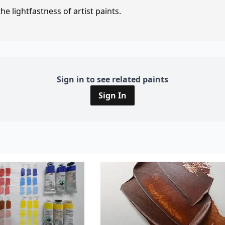
e lightfastness of artist paints.
Sign in to see related paints
Sign In