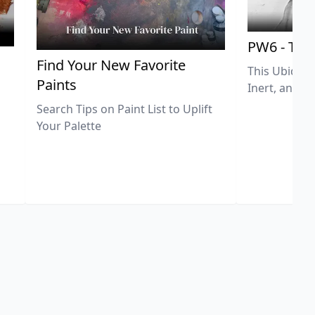
PW6 - Tit
,
Find Your New Favorite
This Ubiquit
Paints
Inert, and U
Search Tips on Paint List to Uplift
Your Palette