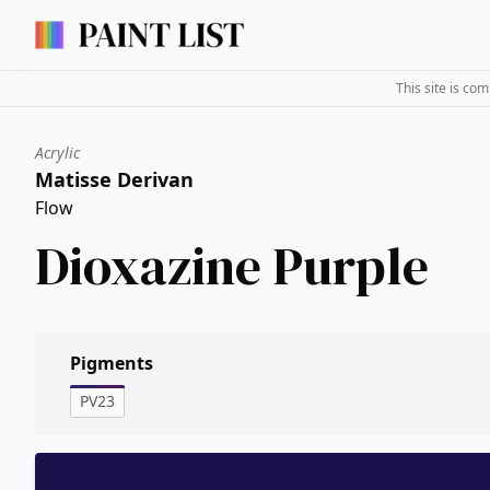
This site is co
Acrylic
Matisse Derivan
Flow
Dioxazine Purple
Pigments
PV23