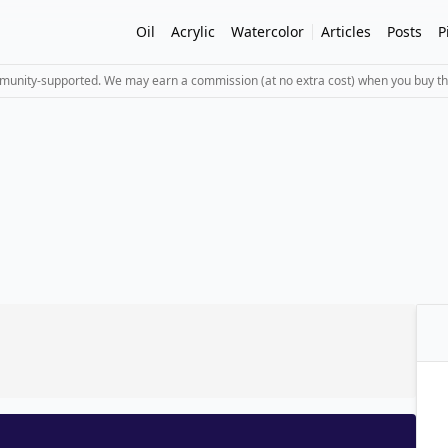
Oil
Acrylic
Watercolor
Articles
Posts
P
mmunity-supported. We may earn a commission (at no extra cost) when you buy th