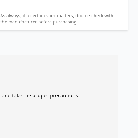
As always, if a certain spec matters, double-check with
the manufacturer before purchasing.
r and take the proper precautions.