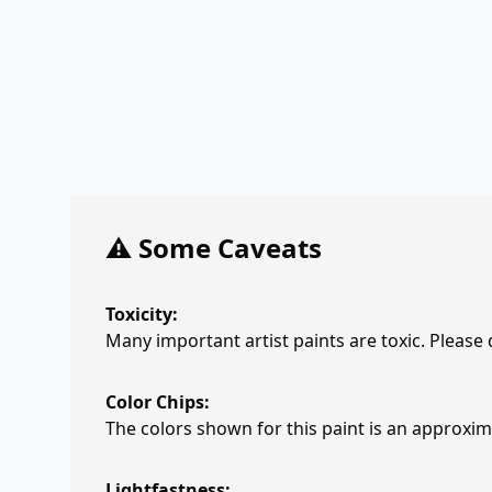
⚠️ Some Caveats
Toxicity:
Many important artist paints are toxic. Please
Color Chips:
The colors shown for this paint is an approxima
Lightfastness: