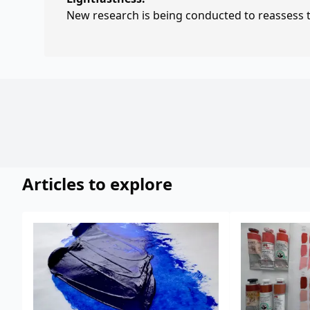
New research is being conducted to reassess th
Articles to explore