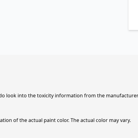
 do look into the toxicity information from the manufacture
tion of the actual paint color. The actual color may vary.