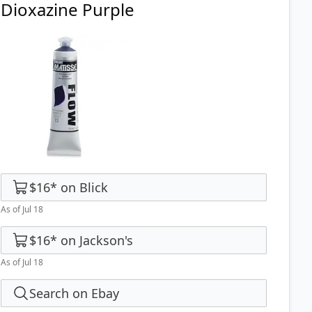
Dioxazine Purple
$16
*
on
Blick
As of Jul 18
$16
*
on
Jackson's
As of Jul 18
Search on Ebay