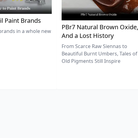
il Paint Brands
PBr7 Natural Brown Oxide
brands in a whole new
And a Lost History
From Scarce Raw Siennas to
Beautiful Burnt Umbers, Tales of
Old Pigments Still Inspire