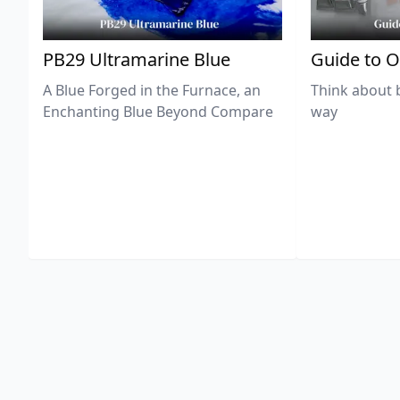
PB29 Ultramarine Blue
Guide to O
A Blue Forged in the Furnace, an
Think about 
Enchanting Blue Beyond Compare
way