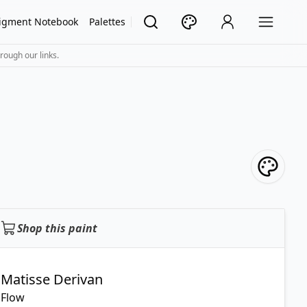
igment Notebook
Palettes
rough our links.
Shop this paint
Matisse Derivan
Flow