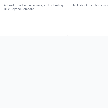
A Blue Forged in the Furnace, an Enchanting
Think about brands in a w
Blue Beyond Compare