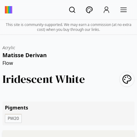
This site is community-supported. We may earn a commission (at no extra
cost) when you buy through our links.
Acrylic
Matisse Derivan
Flow
Iridescent White
Pigments
PW20