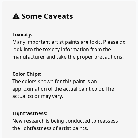
⚠️ Some Caveats
Toxicity:
Many important artist paints are toxic. Please do
look into the toxicity information from the
manufacturer and take the proper precautions.
Color Chips:
The colors shown for this paint is an
approximation of the actual paint color. The
actual color may vary.
Lightfastness:
New research is being conducted to reassess
the lightfastness of artist paints.