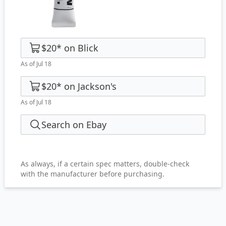
$20
*
on
Blick
As of Jul 18
$20
*
on
Jackson's
As of Jul 18
Search on Ebay
As always, if a certain spec matters, double-check
with the manufacturer before purchasing.