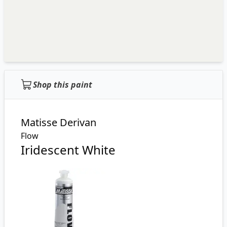
Shop this paint
Matisse Derivan
Flow
Iridescent White