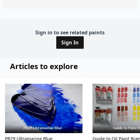
Sign in to see related paints
Sign In
Articles to explore
PB29 Ultramarine Blue
Guide to Oil Paint Bra