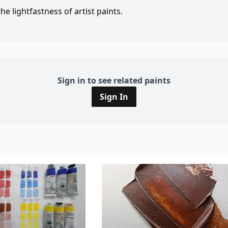
e lightfastness of artist paints.
Sign in to see related paints
Sign In