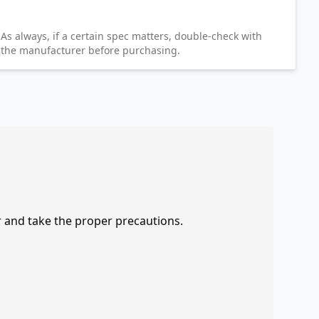
As always, if a certain spec matters, double-check with
the manufacturer before purchasing.
r and take the proper precautions.