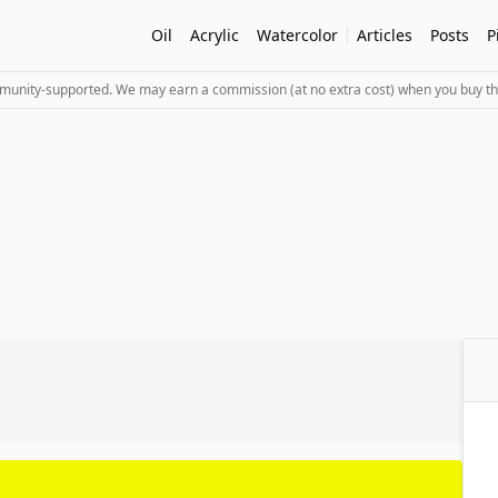
Oil
Acrylic
Watercolor
Articles
Posts
P
mmunity-supported. We may earn a commission (at no extra cost) when you buy th