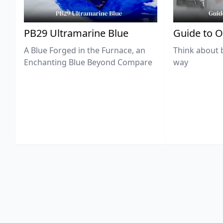
PB29 Ultramarine Blue
Guide to O
A Blue Forged in the Furnace, an
Think about 
Enchanting Blue Beyond Compare
way