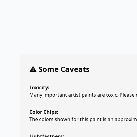
⚠️ Some Caveats
Toxicity:
Many important artist paints are toxic. Please
Color Chips:
The colors shown for this paint is an approxima
Lightfastness: