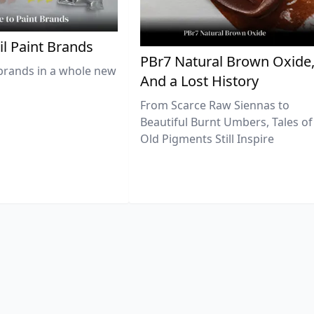
il Paint Brands
PBr7 Natural Brown Oxide
brands in a whole new
And a Lost History
From Scarce Raw Siennas to
Beautiful Burnt Umbers, Tales of
Old Pigments Still Inspire