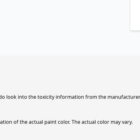
 do look into the toxicity information from the manufacture
tion of the actual paint color. The actual color may vary.