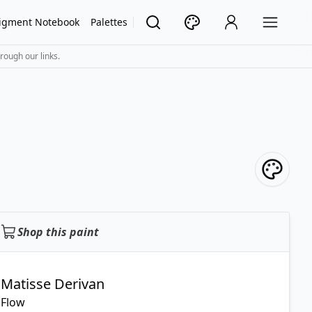
igment Notebook
Palettes
rough our links.
Shop this paint
Matisse Derivan
Flow