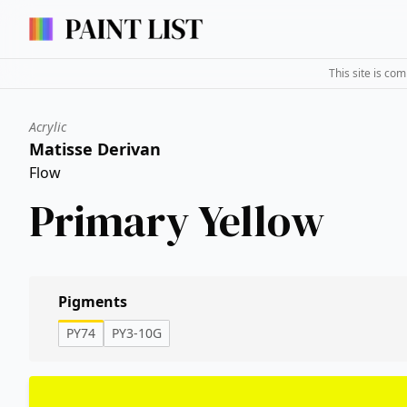
This site is co
Acrylic
Matisse Derivan
Flow
Primary Yellow
Pigments
PY74
PY3-10G