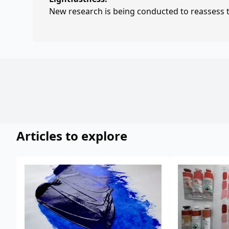
New research is being conducted to reassess th
Articles to explore