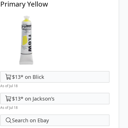
Primary Yellow
$13
*
on
Blick
As of Jul 18
$13
*
on
Jackson's
As of Jul 18
Search on Ebay