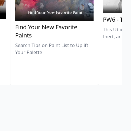
PW6 - Tit
,
Find Your New Favorite
This Ubiquit
Paints
Inert, and U
Search Tips on Paint List to Uplift
Your Palette