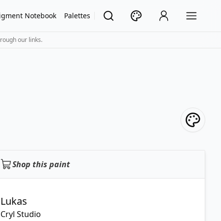
igment Notebook
Palettes
rough our links.
Shop this paint
Lukas
Cryl Studio