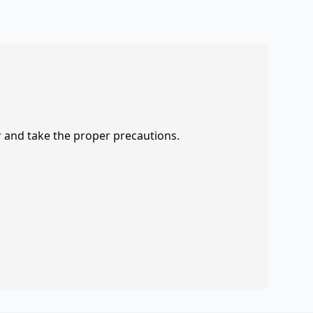
r and take the proper precautions.