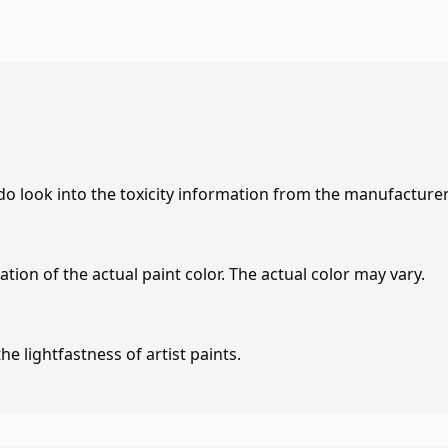
 do look into the toxicity information from the manufacture
tion of the actual paint color. The actual color may vary.
e lightfastness of artist paints.