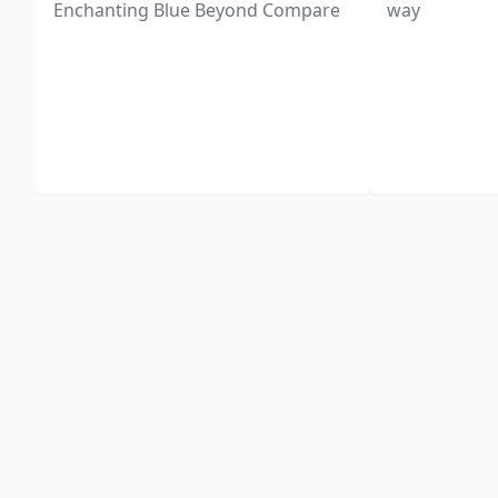
Enchanting Blue Beyond Compare
way