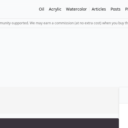
Oil
Acrylic
Watercolor
Articles
Posts
P
mmunity-supported. We may earn a commission (at no extra cost) when you buy th