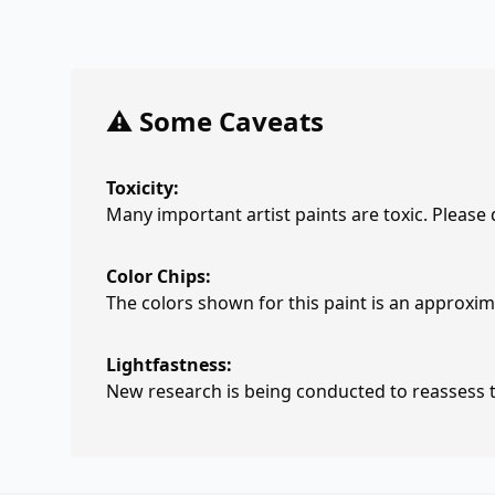
⚠️ Some Caveats
Toxicity:
Many important artist paints are toxic. Please
Color Chips:
The colors shown for this paint is an approxima
Lightfastness:
New research is being conducted to reassess th