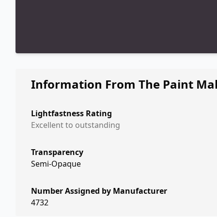
Information From The Paint Ma
Lightfastness Rating
Excellent to outstanding
Transparency
Semi-Opaque
Number Assigned by Manufacturer
4732