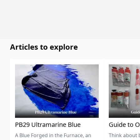
Articles to explore
PB29 Ultramarine Blue
Guide to O
A Blue Forged in the Furnace, an
Think about 