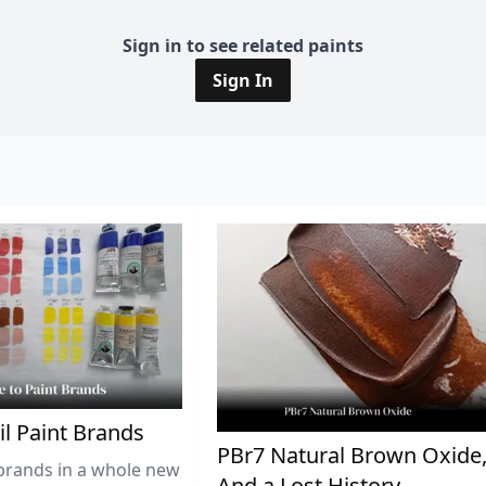
Sign in to see related paints
Sign In
il Paint Brands
PBr7 Natural Brown Oxide
brands in a whole new
And a Lost History