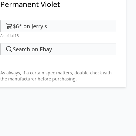
Permanent Violet
$6
*
on
Jerry's
As of Jul 18
Search on Ebay
As always, if a certain spec matters, double-check with
the manufacturer before purchasing.