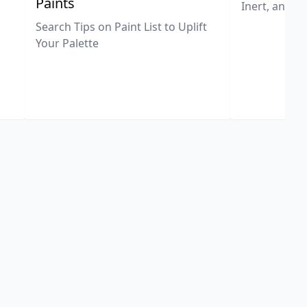
Paints
Inert, and U
Search Tips on Paint List to Uplift
Your Palette