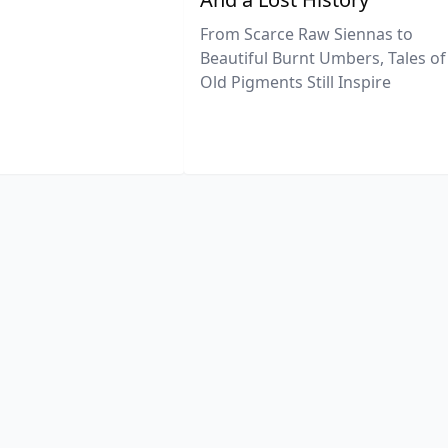
From Scarce Raw Siennas to
Beautiful Burnt Umbers, Tales of
Old Pigments Still Inspire