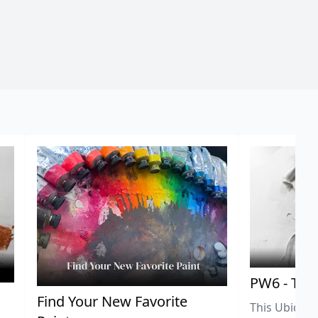
PW6 - Tit
,
Find Your New Favorite
This Ubiquit