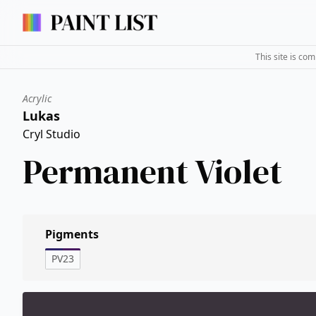
This site is co
Acrylic
Lukas
Cryl Studio
Permanent Violet
Pigments
PV23