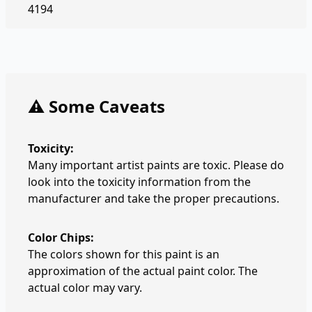
4194
⚠️ Some Caveats
Toxicity:
Many important artist paints are toxic. Please do
look into the toxicity information from the
manufacturer and take the proper precautions.
Color Chips:
The colors shown for this paint is an
approximation of the actual paint color. The
actual color may vary.