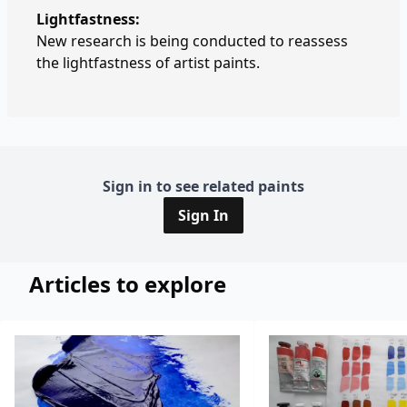
Lightfastness:
New research is being conducted to reassess
the lightfastness of artist paints.
Sign in to see related paints
Sign In
Articles to explore