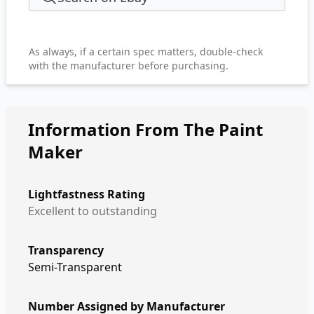
As always, if a certain spec matters, double-check
with the manufacturer before purchasing.
Information From The Paint
Maker
Lightfastness Rating
Excellent to outstanding
Transparency
Semi-Transparent
Number Assigned by Manufacturer