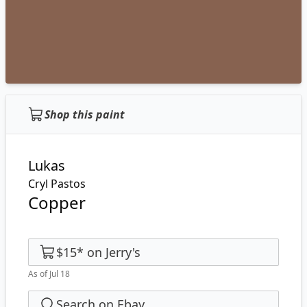
Shop this paint
Lukas
Cryl Pastos
Copper
$15
*
on
Jerry's
As of Jul 18
Search on Ebay