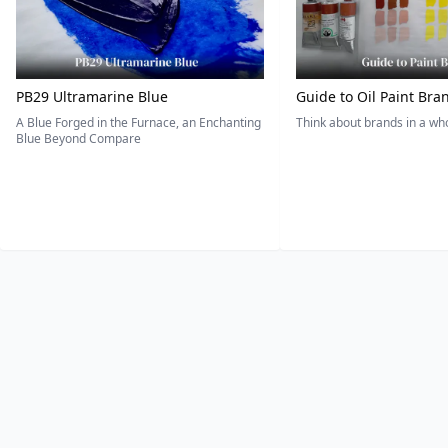
PB29 Ultramarine Blue
Guide to Oil Paint Bra
A Blue Forged in the Furnace, an Enchanting
Think about brands in a w
Blue Beyond Compare