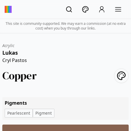
This site is community-supported. We may earn a commission (at no extra
cost) when you buy through our links.
Acrylic
Lukas
Cryl Pastos
Copper
Pigments
Pearlescent
Pigment