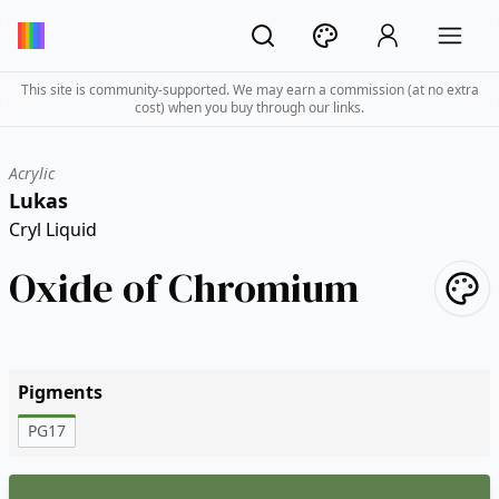
This site is community-supported. We may earn a commission (at no extra
cost) when you buy through our links.
Acrylic
Lukas
Cryl Liquid
Oxide of Chromium
Pigments
PG17