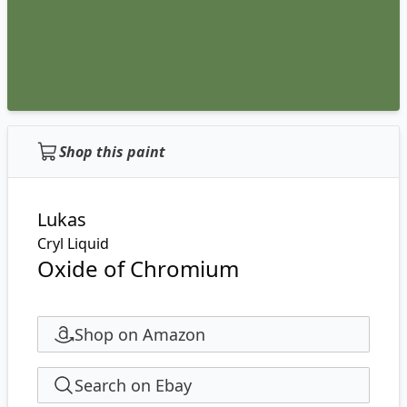
Shop this paint
Lukas
Cryl Liquid
Oxide of Chromium
Shop on Amazon
Search on Ebay