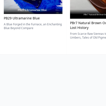
PB29 Ultramarine Blue
PBr7 Natural Brown Ox
A Blue Forged in the Furnace, an Enchanting
Lost History
Blue Beyond Compare
From Scarce Raw Siennas to
Umbers, Tales of Old Pigmen