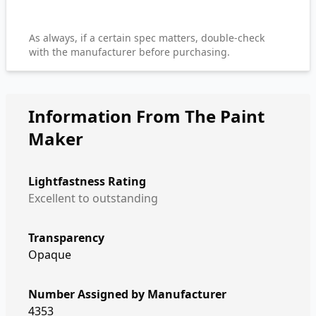
As always, if a certain spec matters, double-check
with the manufacturer before purchasing.
Information From The Paint
Maker
Lightfastness Rating
Excellent to outstanding
Transparency
Opaque
Number Assigned by Manufacturer
4353