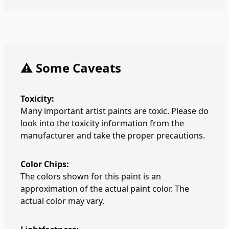
⚠️ Some Caveats
Toxicity:
Many important artist paints are toxic. Please do
look into the toxicity information from the
manufacturer and take the proper precautions.
Color Chips:
The colors shown for this paint is an
approximation of the actual paint color. The
actual color may vary.