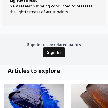
Lightfastness:
New research is being conducted to reassess
the lightfastness of artist paints.
Sign in to see related paints
Sign In
Articles to explore