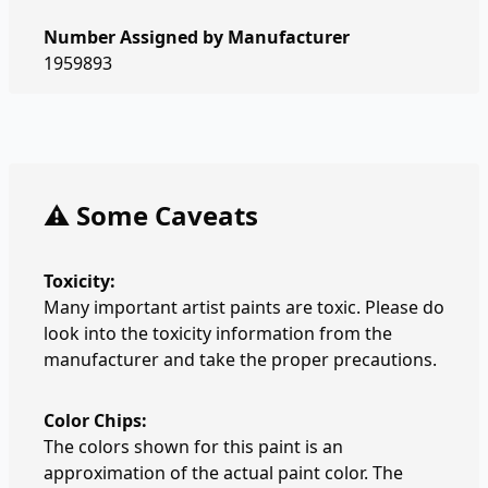
Number Assigned by Manufacturer
1959893
⚠️ Some Caveats
Toxicity:
Many important artist paints are toxic. Please do
look into the toxicity information from the
manufacturer and take the proper precautions.
Color Chips:
The colors shown for this paint is an
approximation of the actual paint color. The