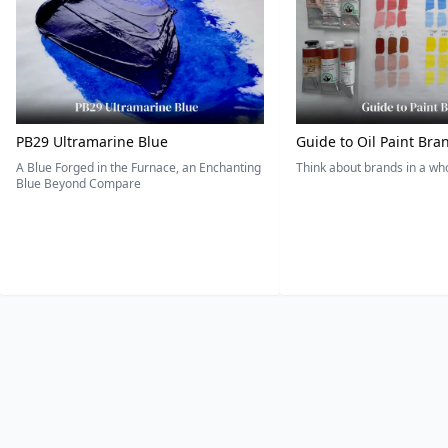
PB29 Ultramarine Blue
Guide to Oil Paint Bra
A Blue Forged in the Furnace, an Enchanting
Think about brands in a w
Blue Beyond Compare