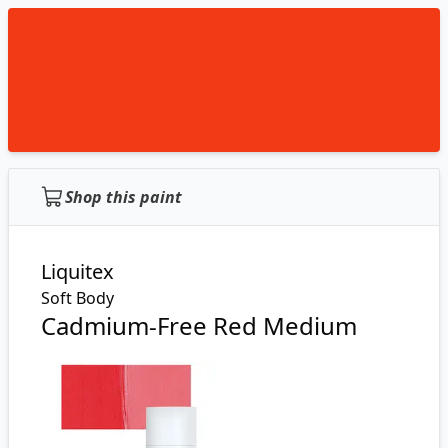
Shop this paint
Liquitex
Soft Body
Cadmium-Free Red Medium