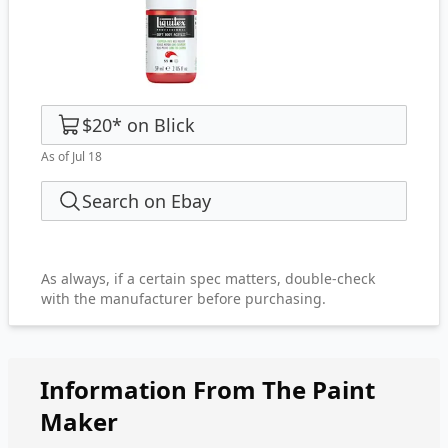
$20
*
on
Blick
As of Jul 18
Search on Ebay
As always, if a certain spec matters, double-check
with the manufacturer before purchasing.
Information From The Paint
Maker