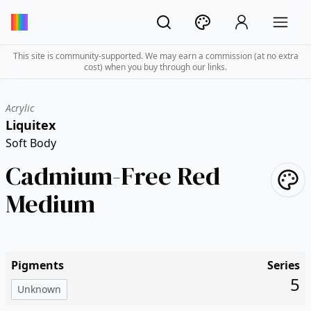
This site is community-supported. We may earn a commission (at no extra
cost) when you buy through our links.
Acrylic
Liquitex
Soft Body
Cadmium-Free Red
Medium
Pigments
Series
5
Unknown