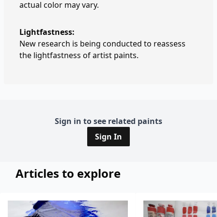
actual color may vary.
Lightfastness:
New research is being conducted to reassess
the lightfastness of artist paints.
Sign in to see related paints
Sign In
Articles to explore