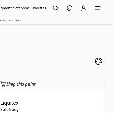
igment Notebook
Palettes
rough our links.
Shop this paint
Liquitex
Soft Body