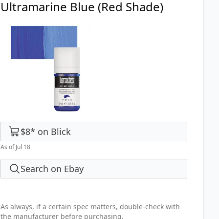
Ultramarine Blue (Red Shade)
$8
*
on
Blick
As of Jul 18
Search on Ebay
As always, if a certain spec matters, double-check with
the manufacturer before purchasing.