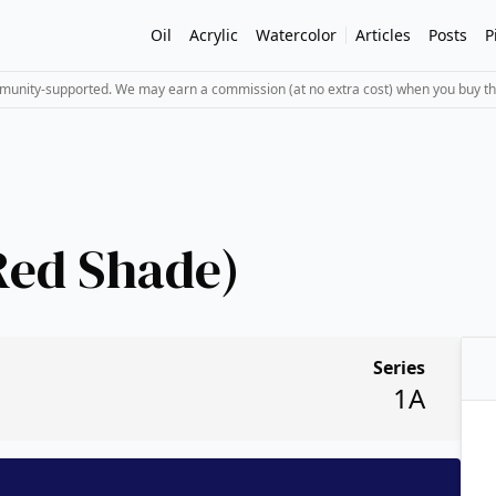
Oil
Acrylic
Watercolor
Articles
Posts
P
mmunity-supported. We may earn a commission (at no extra cost) when you buy th
Red Shade)
Series
1A