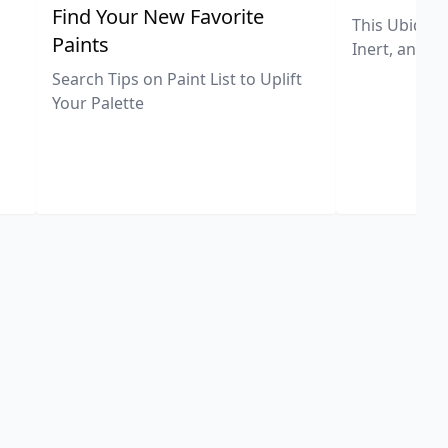
,
Find Your New Favorite
This Ubiquit
Paints
Inert, and U
Search Tips on Paint List to Uplift
Your Palette