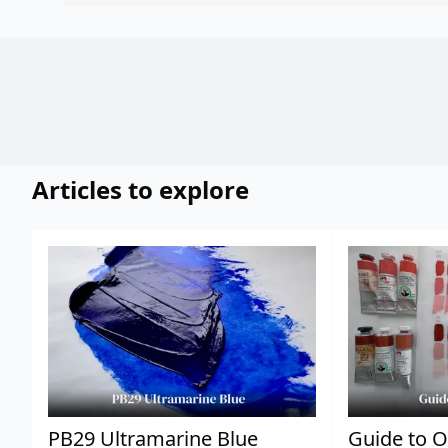
Articles to explore
PB29 Ultramarine Blue
Guide to O