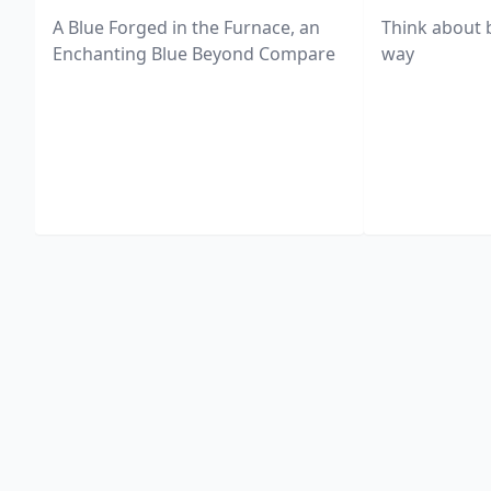
A Blue Forged in the Furnace, an
Think about 
Enchanting Blue Beyond Compare
way