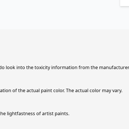
 do look into the toxicity information from the manufacture
tion of the actual paint color. The actual color may vary.
e lightfastness of artist paints.