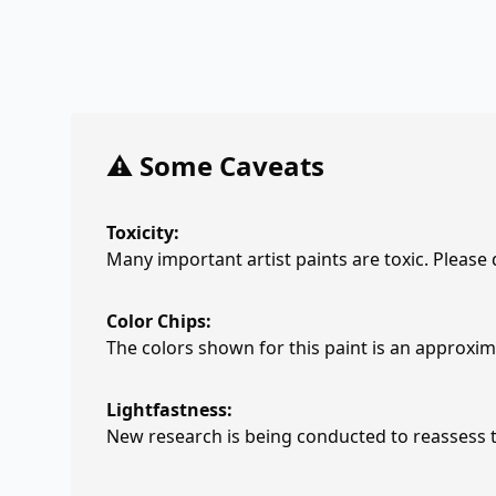
⚠️ Some Caveats
Toxicity:
Many important artist paints are toxic. Please
Color Chips:
The colors shown for this paint is an approxima
Lightfastness:
New research is being conducted to reassess th