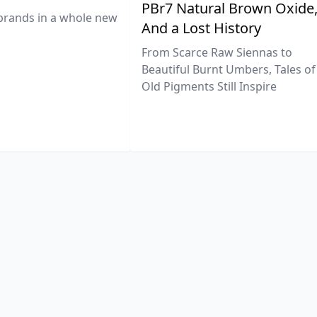
PBr7 Natural Brown Oxide
brands in a whole new
And a Lost History
From Scarce Raw Siennas to
Beautiful Burnt Umbers, Tales of
Old Pigments Still Inspire