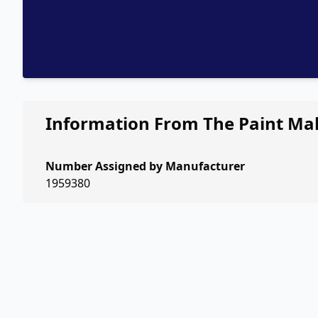
Information From The Paint Ma
Number Assigned by Manufacturer
1959380