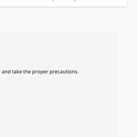
r and take the proper precautions.