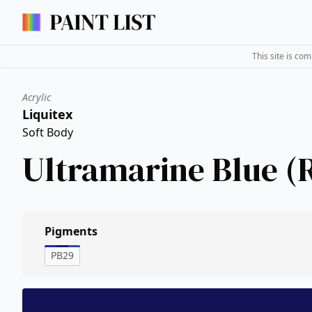
This site is co
Acrylic
Liquitex
Soft Body
Ultramarine Blue (
Pigments
PB29