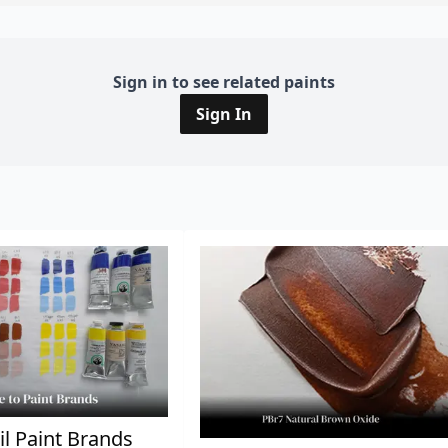
Sign in to see related paints
Sign In
il Paint Brands