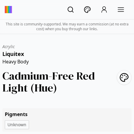
This site is community-supported. We may earn a commission (at no extra
cost) when you buy through our links.
Acrylic
Liquitex
Heavy Body
Cadmium-Free Red
Light (Hue)
Pigments
Unknown