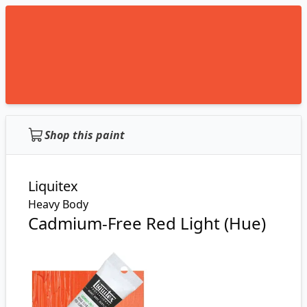
Shop this paint
Liquitex
Heavy Body
Cadmium-Free Red Light (Hue)