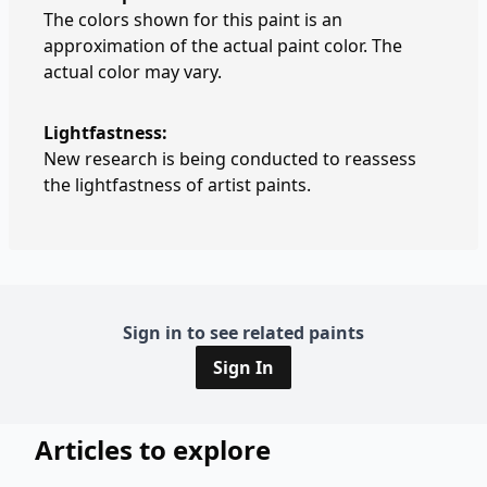
The colors shown for this paint is an
approximation of the actual paint color. The
actual color may vary.
Lightfastness:
New research is being conducted to reassess
the lightfastness of artist paints.
Sign in to see related paints
Sign In
Articles to explore