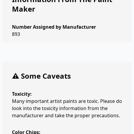
Maker
Number Assigned by Manufacturer
893
⚠️ Some Caveats
Toxicity:
Many important artist paints are toxic. Please do
look into the toxicity information from the
manufacturer and take the proper precautions.
Color Chips: