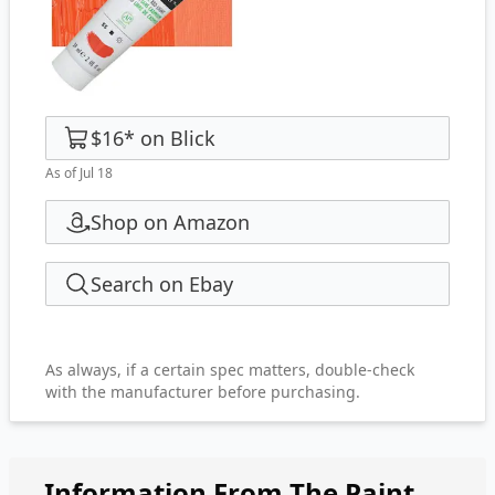
$16
*
on
Blick
As of Jul 18
Shop on Amazon
Search on Ebay
As always, if a certain spec matters, double-check
with the manufacturer before purchasing.
Information From The Paint