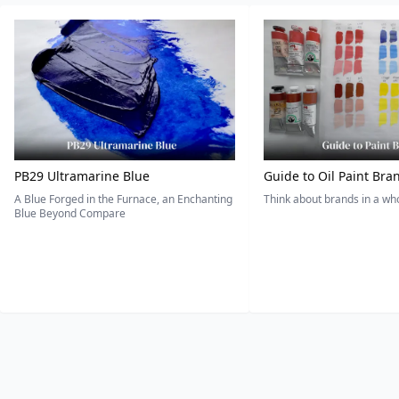
PB29 Ultramarine Blue
Guide to Oil Paint Bra
A Blue Forged in the Furnace, an Enchanting
Think about brands in a w
Blue Beyond Compare