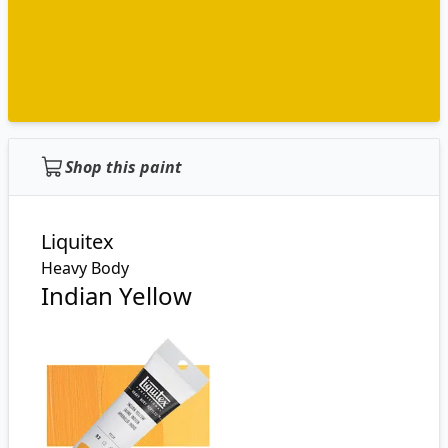
Shop this paint
Liquitex
Heavy Body
Indian Yellow