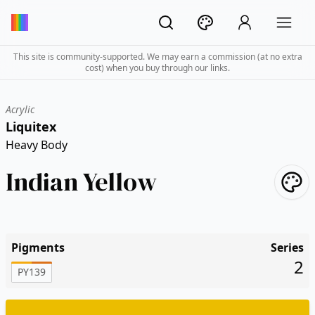
This site is community-supported. We may earn a commission (at no extra
cost) when you buy through our links.
Acrylic
Liquitex
Heavy Body
Indian Yellow
Pigments
Series
2
PY139