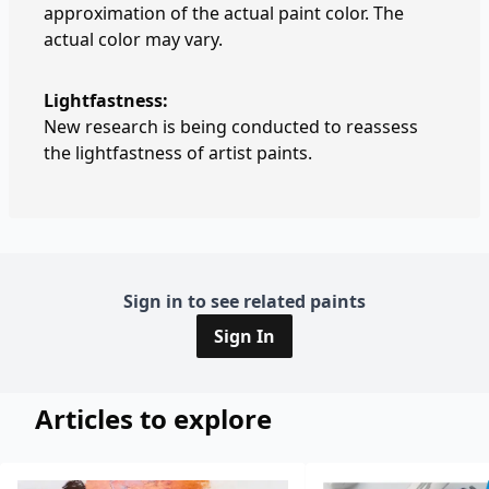
approximation of the actual paint color. The
actual color may vary.
Lightfastness:
New research is being conducted to reassess
the lightfastness of artist paints.
Sign in to see related paints
Sign In
Articles to explore