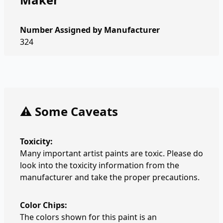
Number Assigned by Manufacturer
324
⚠️ Some Caveats
Toxicity:
Many important artist paints are toxic. Please do
look into the toxicity information from the
manufacturer and take the proper precautions.
Color Chips:
The colors shown for this paint is an