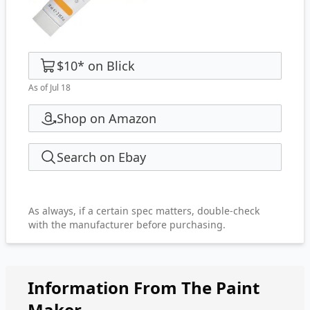
$10
*
on
Blick
As of Jul 18
Shop on Amazon
Search on Ebay
As always, if a certain spec matters, double-check
with the manufacturer before purchasing.
Information From The Paint
Maker