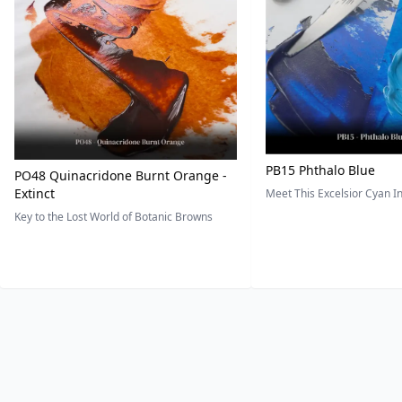
PB15 Phthalo Blue
PO48 Quinacridone Burnt Orange -
Extinct
Meet This Excelsior Cyan 
Key to the Lost World of Botanic Browns