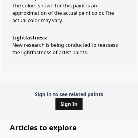
The colors shown for this paint is an
approximation of the actual paint color. The
actual color may vary.
Lightfastness:
New research is being conducted to reassess
the lightfastness of artist paints.
Sign in to see related paints
Sign In
Articles to explore