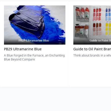
PB29 Ultramarine Blue
Guide to Oil Paint Bra
A Blue Forged in the Furnace, an Enchanting
Think about brands in a w
Blue Beyond Compare