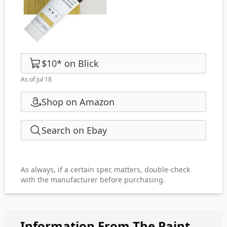
$10
*
on
Blick
As of Jul 18
Shop on Amazon
Search on Ebay
As always, if a certain spec matters, double-check
with the manufacturer before purchasing.
Information From The Paint