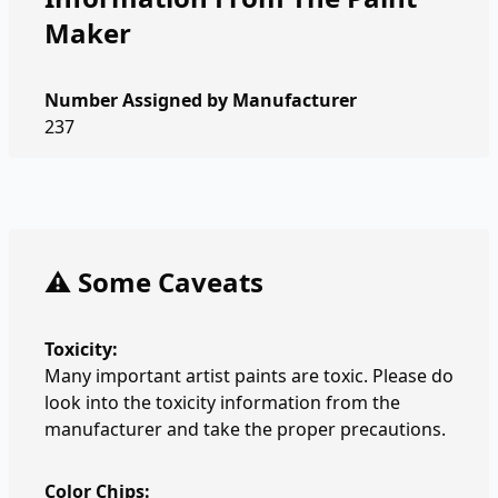
Maker
Number Assigned by Manufacturer
237
⚠️ Some Caveats
Toxicity:
Many important artist paints are toxic. Please do
look into the toxicity information from the
manufacturer and take the proper precautions.
Color Chips: