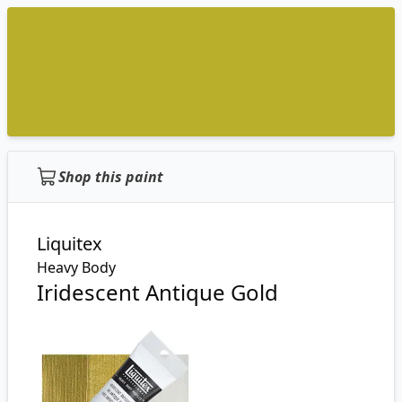
Shop this paint
Liquitex
Heavy Body
Iridescent Antique Gold