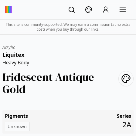
This site is community-supported. We may earn a commission (at no extra
cost) when you buy through our links.
Acrylic
Liquitex
Heavy Body
Iridescent Antique
Gold
Pigments
Series
2A
Unknown