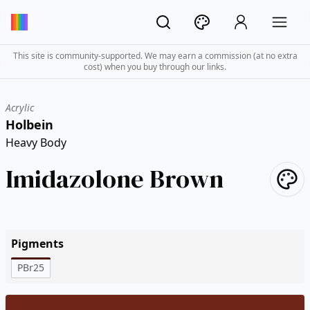
This site is community-supported. We may earn a commission (at no extra
cost) when you buy through our links.
Acrylic
Holbein
Heavy Body
Imidazolone Brown
Pigments
PBr25