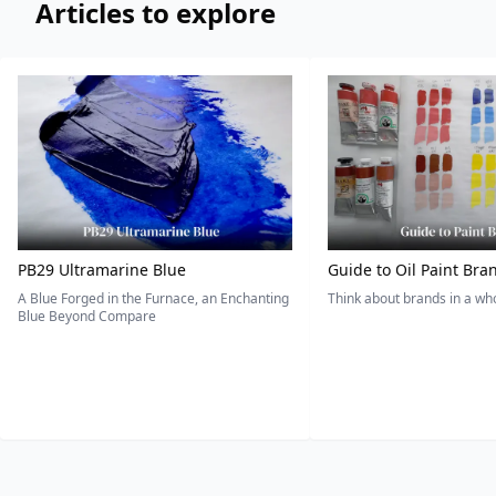
Articles to explore
PB29 Ultramarine Blue
Guide to Oil Paint Bra
A Blue Forged in the Furnace, an Enchanting
Think about brands in a w
Blue Beyond Compare