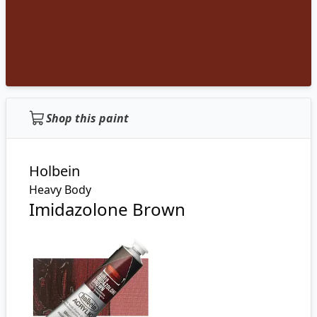
Shop this paint
Holbein
Heavy Body
Imidazolone Brown