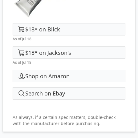
$18
*
on
Blick
As of Jul 18
$18
*
on
Jackson's
As of Jul 18
Shop on Amazon
Search on Ebay
As always, if a certain spec matters, double-check
with the manufacturer before purchasing.