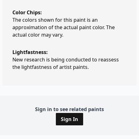
Color Chips:
The colors shown for this paint is an
approximation of the actual paint color. The
actual color may vary.
Lightfastness:
New research is being conducted to reassess
the lightfastness of artist paints.
Sign in to see related paints
Sign In