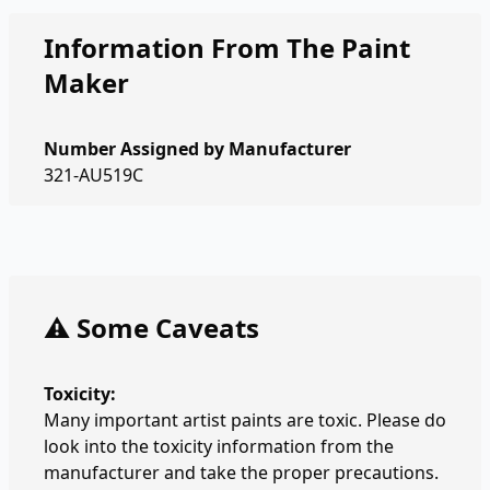
Information From The Paint
Maker
Number Assigned by Manufacturer
321-AU519C
⚠️ Some Caveats
Toxicity:
Many important artist paints are toxic. Please do
look into the toxicity information from the
manufacturer and take the proper precautions.