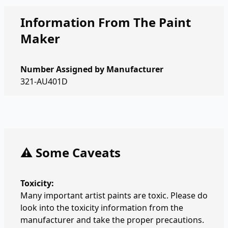
Information From The Paint
Maker
Number Assigned by Manufacturer
321-AU401D
⚠️ Some Caveats
Toxicity:
Many important artist paints are toxic. Please do
look into the toxicity information from the
manufacturer and take the proper precautions.