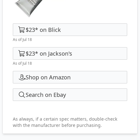
$23
*
on
Blick
As of Jul 18
$23
*
on
Jackson's
As of Jul 18
Shop on Amazon
Search on Ebay
As always, if a certain spec matters, double-check
with the manufacturer before purchasing.