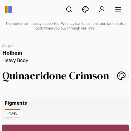
This site is community-supported. We may earn a commission (at no extra
cost) when you buy through our links.
Acrylic
Holbein
Heavy Body
Quinacridone Crimson
Pigments
PO48