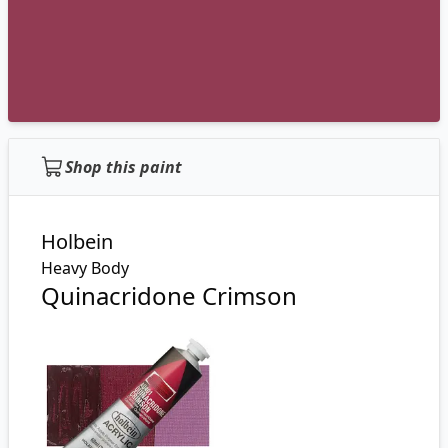
Shop this paint
Holbein
Heavy Body
Quinacridone Crimson