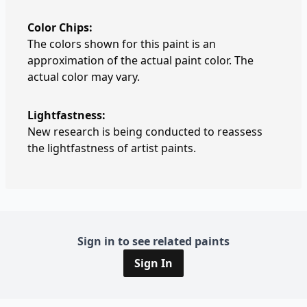
Color Chips:
The colors shown for this paint is an
approximation of the actual paint color. The
actual color may vary.
Lightfastness:
New research is being conducted to reassess
the lightfastness of artist paints.
Sign in to see related paints
Sign In