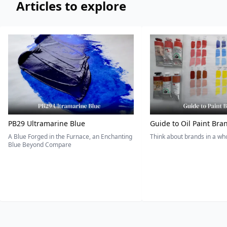
Articles to explore
PB29 Ultramarine Blue
Guide to Oil Paint Bra
A Blue Forged in the Furnace, an Enchanting
Think about brands in a w
Blue Beyond Compare