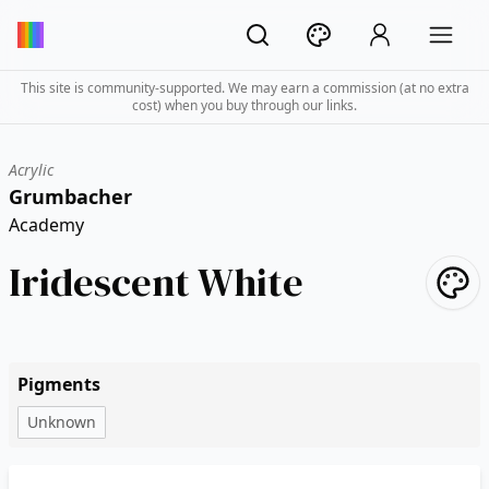
This site is community-supported. We may earn a commission (at no extra
cost) when you buy through our links.
Acrylic
Grumbacher
Academy
Iridescent White
Pigments
Unknown