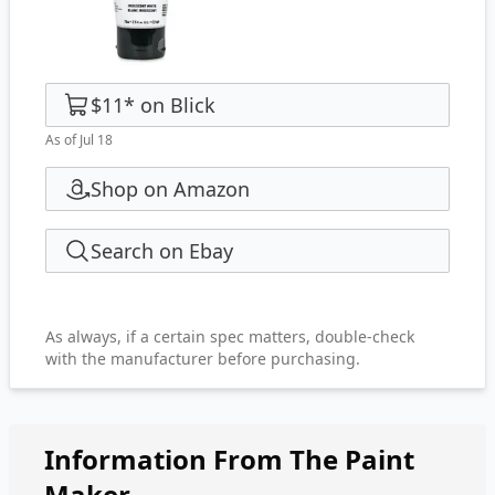
$11
*
on
Blick
As of Jul 18
Shop on Amazon
Search on Ebay
As always, if a certain spec matters, double-check
with the manufacturer before purchasing.
Information From The Paint
Maker