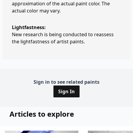
approximation of the actual paint color. The
actual color may vary.
Lightfastness:
New research is being conducted to reassess
the lightfastness of artist paints.
Sign in to see related paints
Sign In
Articles to explore