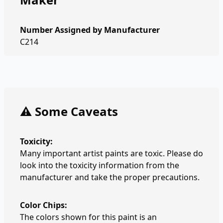
Number Assigned by Manufacturer
C214
⚠️ Some Caveats
Toxicity:
Many important artist paints are toxic. Please do
look into the toxicity information from the
manufacturer and take the proper precautions.
Color Chips:
The colors shown for this paint is an