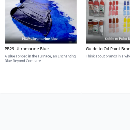
PB29 Ultramarine Blue
Guide to Oil Paint Bra
A Blue Forged in the Furnace, an Enchanting
Think about brands in a w
Blue Beyond Compare