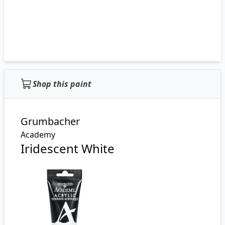
Shop this paint
Grumbacher
Academy
Iridescent White