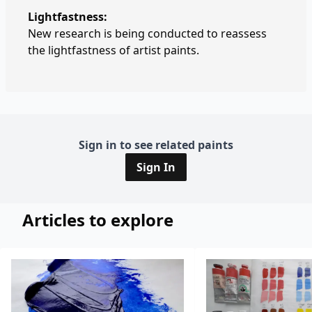
Lightfastness:
New research is being conducted to reassess
the lightfastness of artist paints.
Sign in to see related paints
Sign In
Articles to explore