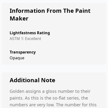
Information From The Paint
Maker
Lightfastness Rating
ASTM 1: Excellent
Transparency
Opaque
Additional Note
Golden assigns a gloss number to their
paints. As this is the so-flat series, the
numbers are very low. The number for this