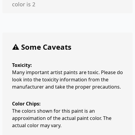
color is 2
⚠️ Some Caveats
Toxicity:
Many important artist paints are toxic. Please do
look into the toxicity information from the
manufacturer and take the proper precautions.
Color Chips:
The colors shown for this paint is an
approximation of the actual paint color. The
actual color may vary.