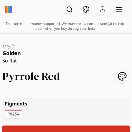
This site is community-supported. We may earn a commission (at no extra
cost) when you buy through our links.
Acrylic
Golden
So-flat
Pyrrole Red
Pigments
PR254