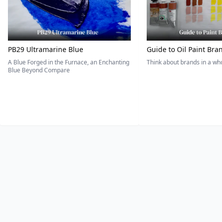
PB29 Ultramarine Blue
Guide to Oil Paint Bra
A Blue Forged in the Furnace, an Enchanting
Think about brands in a w
Blue Beyond Compare