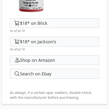
$18
*
on
Blick
As of Jul 18
$18
*
on
Jackson's
As of Jul 18
Shop on Amazon
Search on Ebay
As always, if a certain spec matters, double-check
with the manufacturer before purchasing.