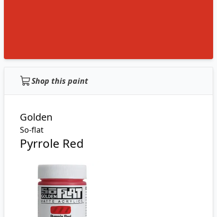
Shop this paint
Golden
So-flat
Pyrrole Red