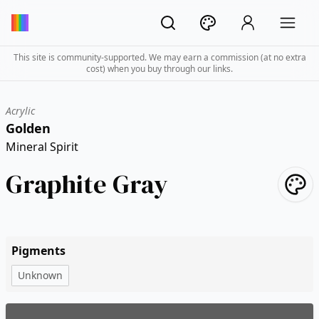
This site is community-supported. We may earn a commission (at no extra
cost) when you buy through our links.
Acrylic
Golden
Mineral Spirit
Graphite Gray
Pigments
Unknown