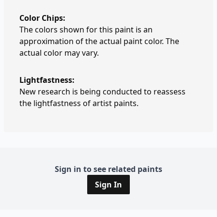
Color Chips:
The colors shown for this paint is an
approximation of the actual paint color. The
actual color may vary.
Lightfastness:
New research is being conducted to reassess
the lightfastness of artist paints.
Sign in to see related paints
Sign In