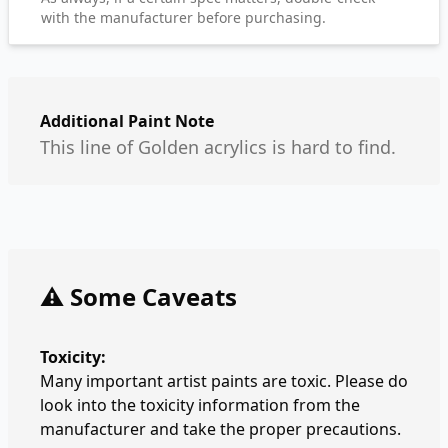
with the manufacturer before purchasing.
Additional Paint Note
This line of Golden acrylics is hard to find.
⚠️ Some Caveats
Toxicity:
Many important artist paints are toxic. Please do
look into the toxicity information from the
manufacturer and take the proper precautions.