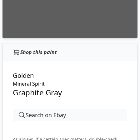
Shop this paint
Golden
Mineral Spirit
Graphite Gray
Search on Ebay
As always, if a certain spec matters, double-check