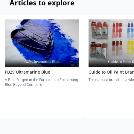
Articles to explore
PB29 Ultramarine Blue
Guide to Oil Paint Bra
A Blue Forged in the Furnace, an Enchanting
Think about brands in a w
Blue Beyond Compare