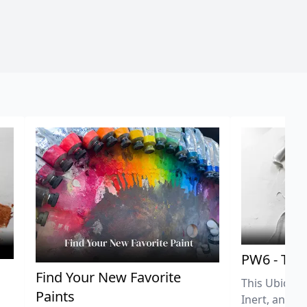
PW6 - Tit
,
Find Your New Favorite
This Ubiquit
Paints
Inert, and U