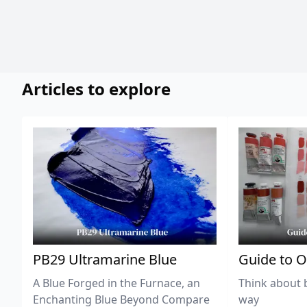
Articles to explore
PB29 Ultramarine Blue
Guide to O
A Blue Forged in the Furnace, an
Think about 
Enchanting Blue Beyond Compare
way