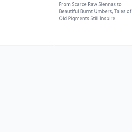
From Scarce Raw Siennas to
Beautiful Burnt Umbers, Tales of
Old Pigments Still Inspire