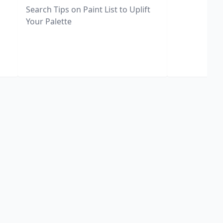
Search Tips on Paint List to Uplift
Your Palette