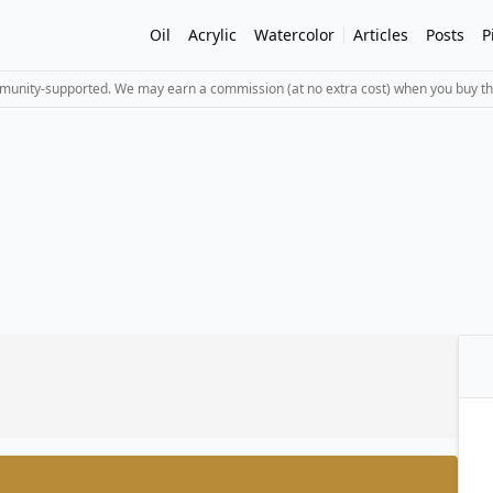
Oil
Acrylic
Watercolor
Articles
Posts
P
mmunity-supported. We may earn a commission (at no extra cost) when you buy th