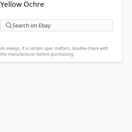
Yellow Ochre
Search on Ebay
As always, if a certain spec matters, double-check with
the manufacturer before purchasing.