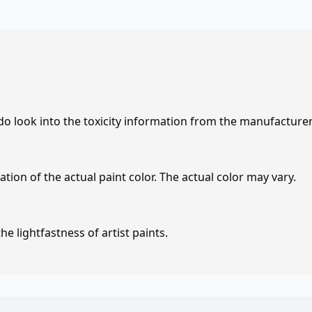
 do look into the toxicity information from the manufacture
tion of the actual paint color. The actual color may vary.
e lightfastness of artist paints.