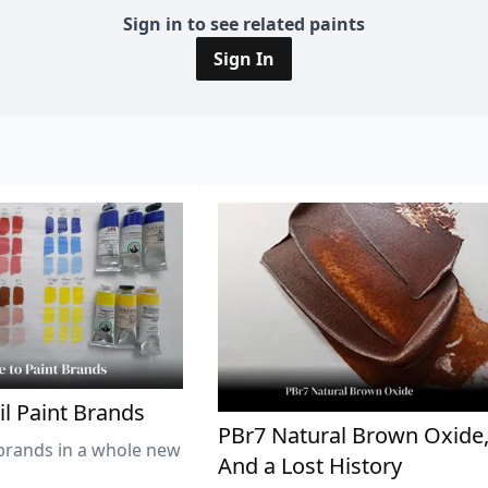
Sign in to see related paints
Sign In
il Paint Brands
PBr7 Natural Brown Oxide
brands in a whole new
And a Lost History