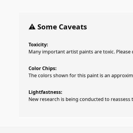
⚠️ Some Caveats
Toxicity:
Many important artist paints are toxic. Please
Color Chips:
The colors shown for this paint is an approxima
Lightfastness:
New research is being conducted to reassess th