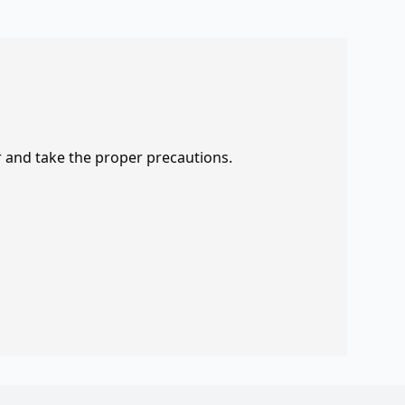
r and take the proper precautions.