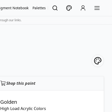
igment Notebook
Palettes
rough our links.
Shop this paint
Golden
High Load Acrylic Colors