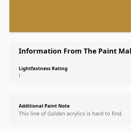
Information From The Paint Ma
Lightfastness Rating
I
Additional Paint Note
This line of Golden acrylics is hard to find.