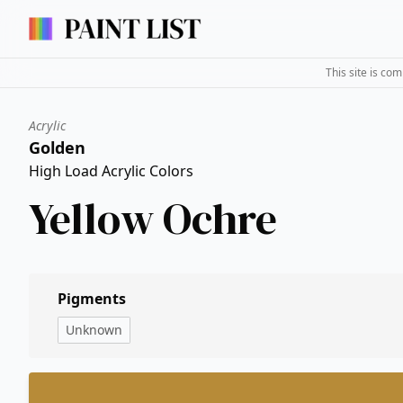
This site is co
Acrylic
Golden
High Load Acrylic Colors
Yellow Ochre
Pigments
Unknown