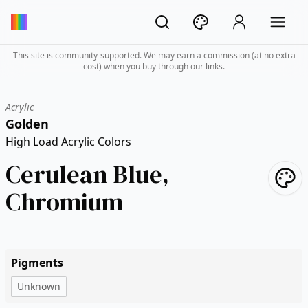
This site is community-supported. We may earn a commission (at no extra
cost) when you buy through our links.
Acrylic
Golden
High Load Acrylic Colors
Cerulean Blue,
Chromium
Pigments
Unknown