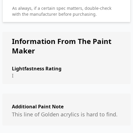
As always, if a certain spec matters, double-check
with the manufacturer before purchasing.
Information From The Paint
Maker
Lightfastness Rating
I
Additional Paint Note
This line of Golden acrylics is hard to find.