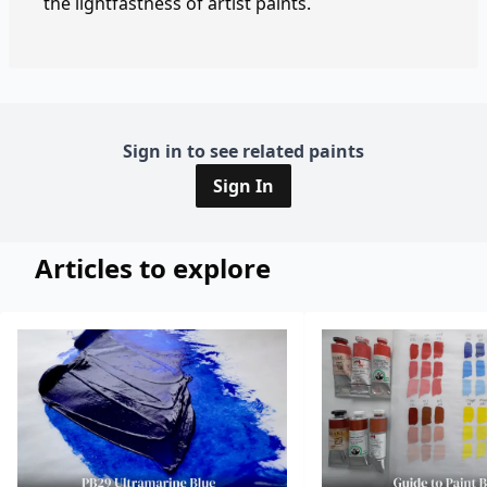
the lightfastness of artist paints.
Sign in to see related paints
Sign In
Articles to explore