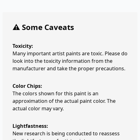
⚠️ Some Caveats
Toxicity:
Many important artist paints are toxic. Please do
look into the toxicity information from the
manufacturer and take the proper precautions.
Color Chips:
The colors shown for this paint is an
approximation of the actual paint color. The
actual color may vary.
Lightfastness:
New research is being conducted to reassess