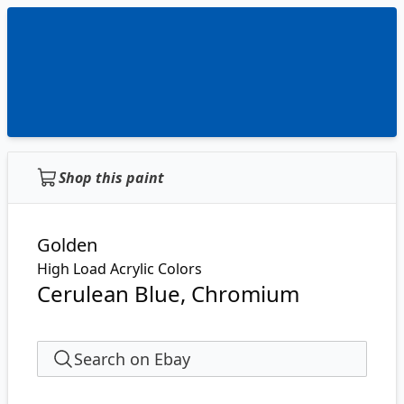
Shop this paint
Golden
High Load Acrylic Colors
Cerulean Blue, Chromium
Search on Ebay