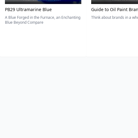
PB29 Ultramarine Blue
Guide to Oil Paint Bra
A Blue Forged in the Furnace, an Enchanting
Think about brands in a w
Blue Beyond Compare