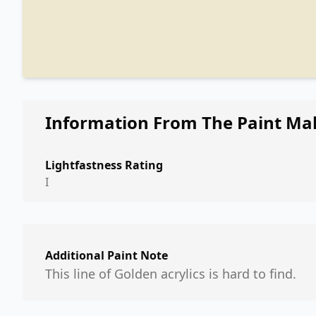
Information From The Paint Ma
Lightfastness Rating
I
Additional Paint Note
This line of Golden acrylics is hard to find.