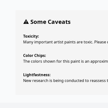
⚠️ Some Caveats
Toxicity:
Many important artist paints are toxic. Please
Color Chips:
The colors shown for this paint is an approxima
Lightfastness:
New research is being conducted to reassess th