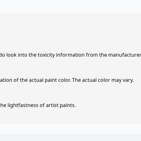
 do look into the toxicity information from the manufacture
tion of the actual paint color. The actual color may vary.
e lightfastness of artist paints.