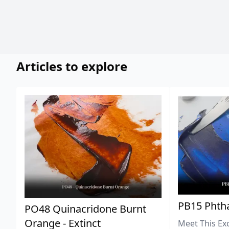
Articles to explore
PB15 Phtha
PO48 Quinacridone Burnt
Orange - Extinct
Meet This Ex