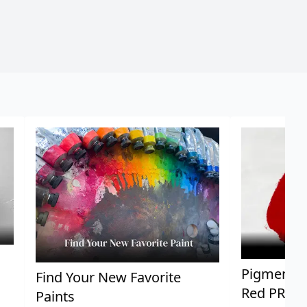
Pigment Sp
Find Your New Favorite
Red PR25
Paints