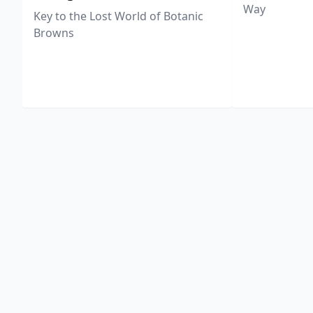
Way
Key to the Lost World of Botanic
Browns