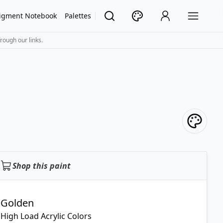
igment Notebook
Palettes
rough our links.
Shop this paint
Golden
High Load Acrylic Colors