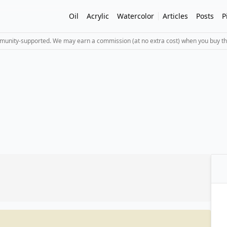
Oil
Acrylic
Watercolor
Articles
Posts
P
mmunity-supported. We may earn a commission (at no extra cost) when you buy th