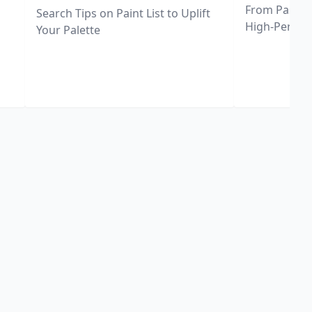
From Pastel 
Search Tips on Paint List to Uplift
High-Perfor
Your Palette