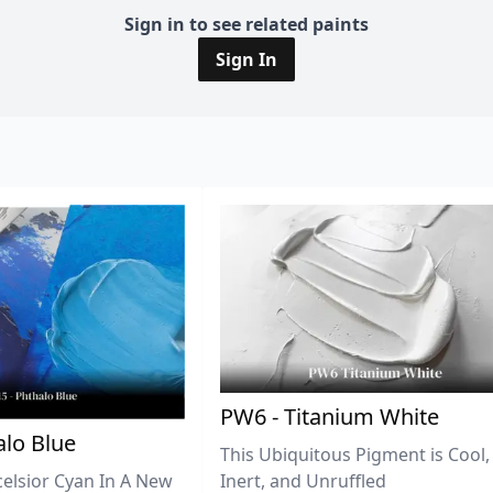
Sign in to see related paints
Sign In
PW6 - Titanium White
lo Blue
This Ubiquitous Pigment is Cool,
celsior Cyan In A New
Inert, and Unruffled