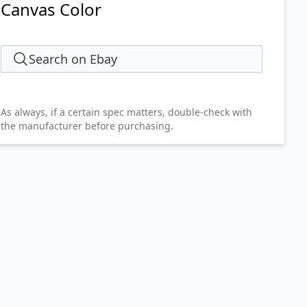
Canvas Color
Search on Ebay
As always, if a certain spec matters, double-check with
the manufacturer before purchasing.