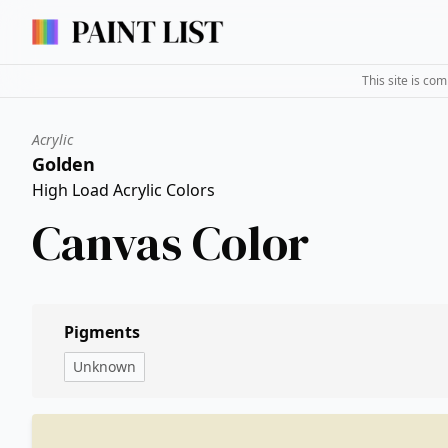
This site is co
Acrylic
Golden
High Load Acrylic Colors
Canvas Color
Pigments
Unknown