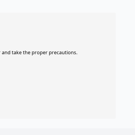
r and take the proper precautions.