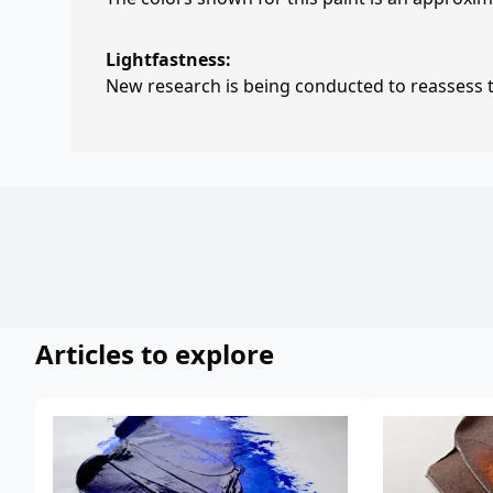
Lightfastness:
New research is being conducted to reassess th
Articles to explore