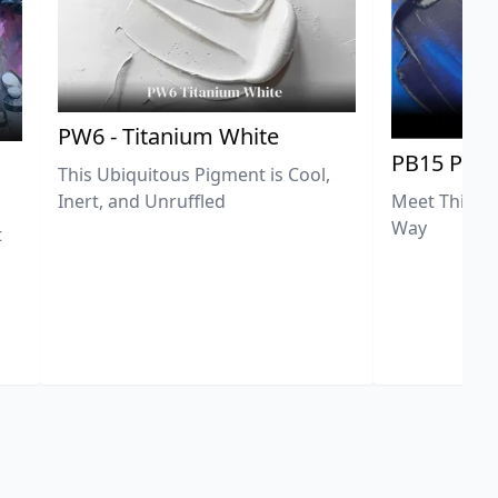
PW6 - Titanium White
PB15 Phth
This Ubiquitous Pigment is Cool,
Meet This Ex
Inert, and Unruffled
Way
t