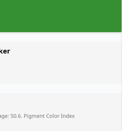
ker
age: 50.6. Pigment Color Index