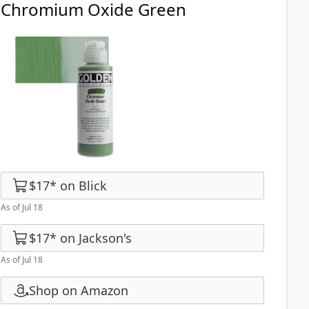
Chromium Oxide Green
$17
*
on
Blick
As of Jul 18
$17
*
on
Jackson's
As of Jul 18
Shop on Amazon