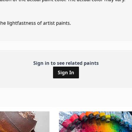
e lightfastness of artist paints.
Sign in to see related paints
Sign In