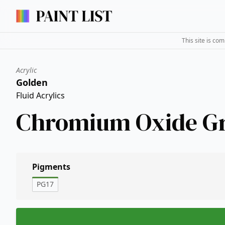
This site is co
Acrylic
Golden
Fluid Acrylics
Chromium Oxide G
Pigments
PG17