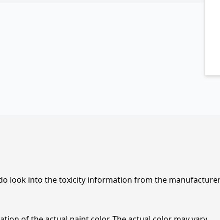
 do look into the toxicity information from the manufacture
tion of the actual paint color. The actual color may vary.