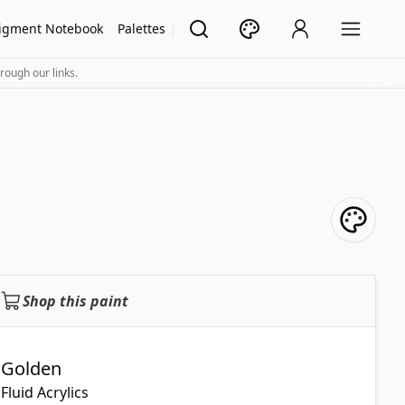
igment Notebook
Palettes
rough our links.
Shop this paint
Golden
Fluid Acrylics