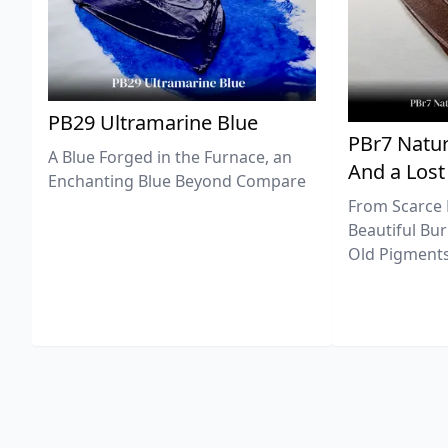
PB29 Ultramarine Blue
PBr7 Natur
A Blue Forged in the Furnace, an
And a Lost
Enchanting Blue Beyond Compare
From Scarce 
Beautiful Bur
Old Pigments 