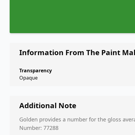
Information From The Paint Ma
Transparency
Opaque
Additional Note
Golden provides a number for the gloss aver
Number: 77288