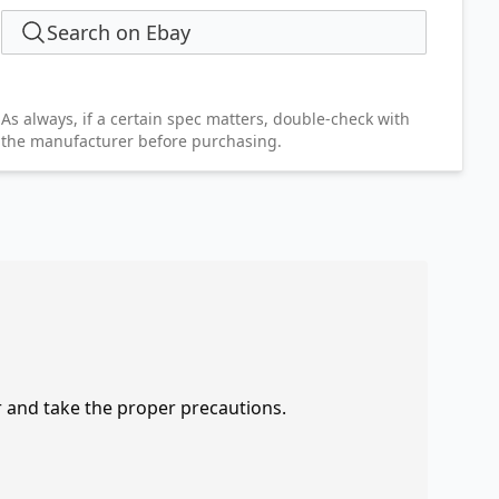
Search on Ebay
As always, if a certain spec matters, double-check with
the manufacturer before purchasing.
r and take the proper precautions.