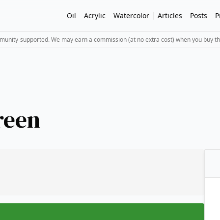
Oil
Acrylic
Watercolor
Articles
Posts
P
mmunity-supported. We may earn a commission (at no extra cost) when you buy th
reen