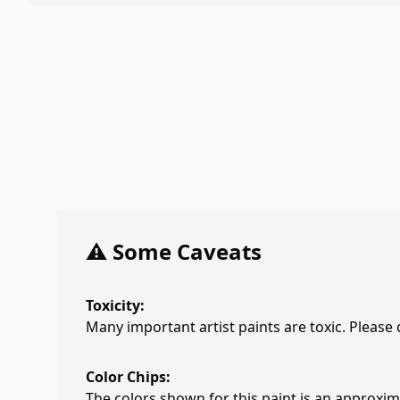
⚠️ Some Caveats
Toxicity:
Many important artist paints are toxic. Please
Color Chips:
The colors shown for this paint is an approxima