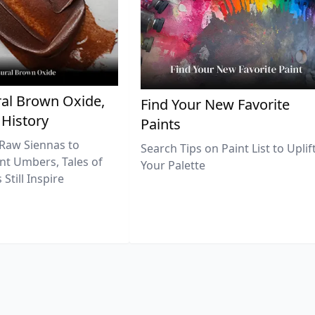
al Brown Oxide,
Find Your New Favorite
 History
Paints
Raw Siennas to
Search Tips on Paint List to Uplif
nt Umbers, Tales of
Your Palette
Still Inspire