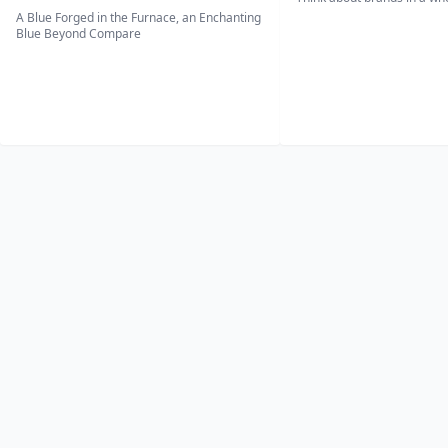
A Blue Forged in the Furnace, an Enchanting
Blue Beyond Compare