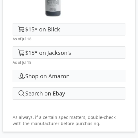
$15
*
on
Blick
As of Jul 18
$15
*
on
Jackson's
As of Jul 18
Shop on Amazon
Search on Ebay
As always, if a certain spec matters, double-check
with the manufacturer before purchasing.