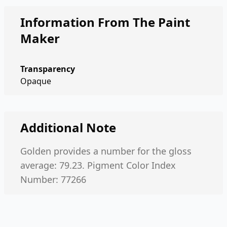
Information From The Paint
Maker
Transparency
Opaque
Additional Note
Golden provides a number for the gloss
average: 79.23. Pigment Color Index
Number: 77266