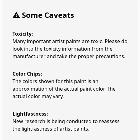
⚠️ Some Caveats
Toxicity:
Many important artist paints are toxic. Please do
look into the toxicity information from the
manufacturer and take the proper precautions.
Color Chips:
The colors shown for this paint is an
approximation of the actual paint color. The
actual color may vary.
Lightfastness:
New research is being conducted to reassess
the lightfastness of artist paints.