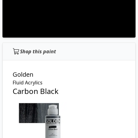
Shop this paint
Golden
Fluid Acrylics
Carbon Black