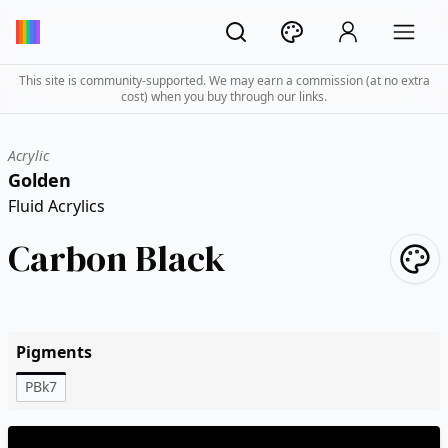
This site is community-supported. We may earn a commission (at no extra
cost) when you buy through our links.
Acrylic
Golden
Fluid Acrylics
Carbon Black
Pigments
PBk7