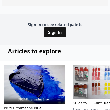
Sign in to see related paints
Sign In
Articles to explore
Guide to Oil Paint Bra
PB29 Ultramarine Blue
Think about brands in a w