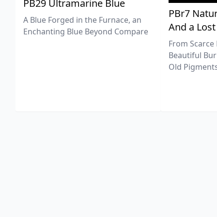
PB29 Ultramarine Blue
PBr7 Natur
A Blue Forged in the Furnace, an
And a Lost
Enchanting Blue Beyond Compare
From Scarce 
Beautiful Bur
Old Pigments 