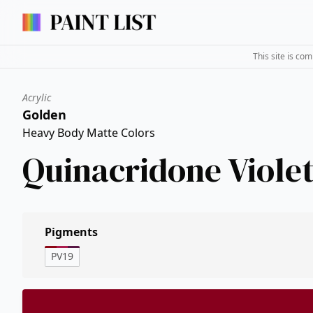
This site is co
Acrylic
Golden
Heavy Body Matte Colors
Quinacridone Viole
Pigments
PV19