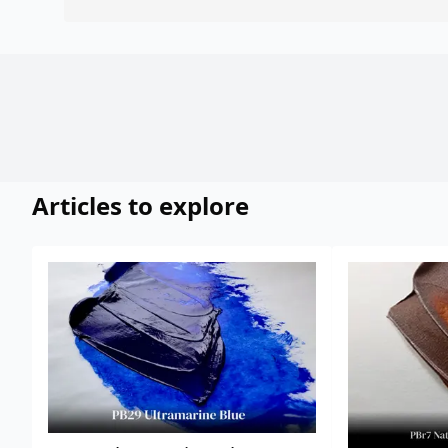
Articles to explore