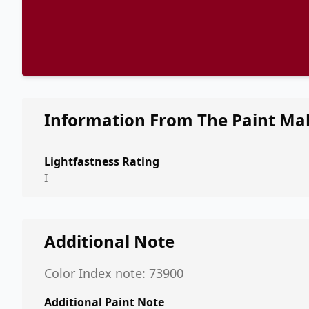
Information From The Paint Ma
Lightfastness Rating
I
Additional Note
Color Index note: 73900
Additional Paint Note