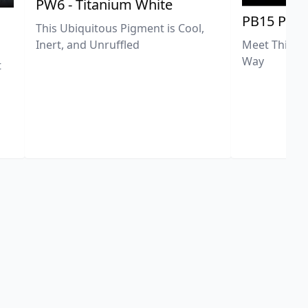
PW6 - Titanium White
PB15 Phth
This Ubiquitous Pigment is Cool,
Meet This Ex
Inert, and Unruffled
Way
t