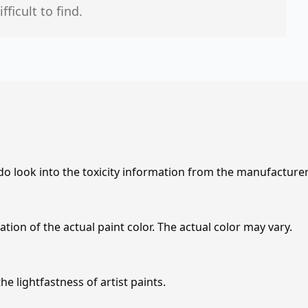
icult to find.
 do look into the toxicity information from the manufacture
tion of the actual paint color. The actual color may vary.
e lightfastness of artist paints.