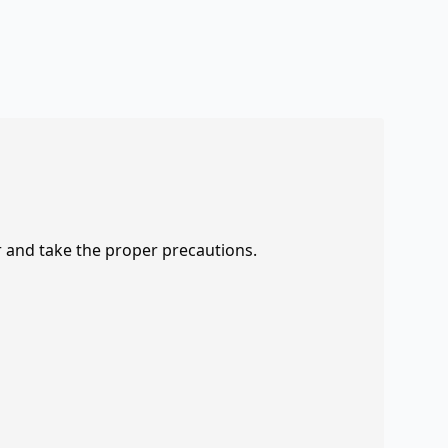
r and take the proper precautions.