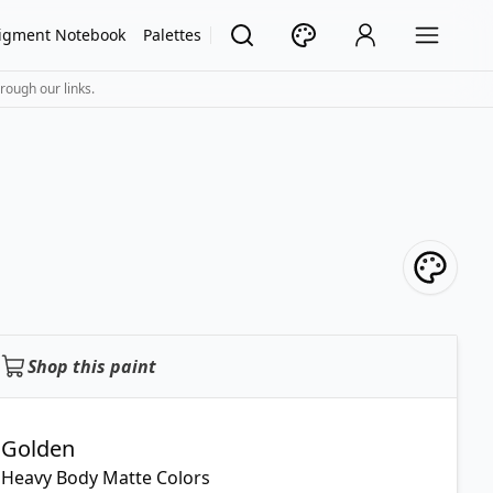
igment Notebook
Palettes
rough our links.
Shop this paint
Golden
Heavy Body Matte Colors