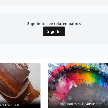
Sign in to see related paints
Sign In