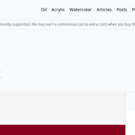
Oil
Acrylic
Watercolor
Articles
Posts
P
mmunity-supported. We may earn a commission (at no extra cost) when you buy th
t