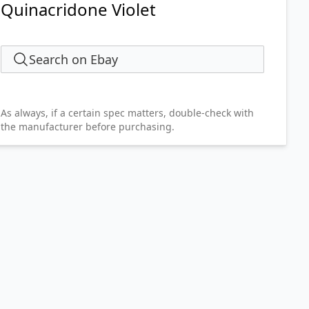
Quinacridone Violet
Search on Ebay
As always, if a certain spec matters, double-check with
the manufacturer before purchasing.