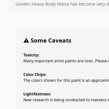
Golden Heavy Body Matte has become very diff
⚠️ Some Caveats
Toxicity:
Many important artist paints are toxic. Please
Color Chips:
The colors shown for this paint is an approxima
Lightfastness:
New research is being conducted to reassess th