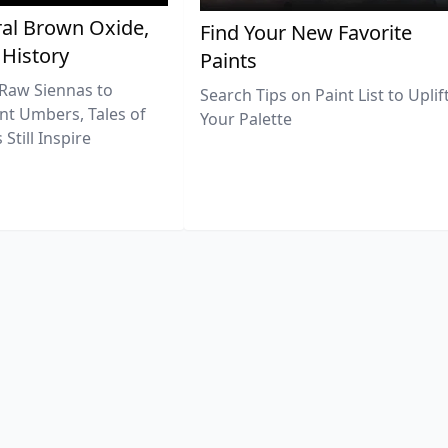
al Brown Oxide,
Find Your New Favorite
 History
Paints
Raw Siennas to
Search Tips on Paint List to Uplif
nt Umbers, Tales of
Your Palette
Still Inspire