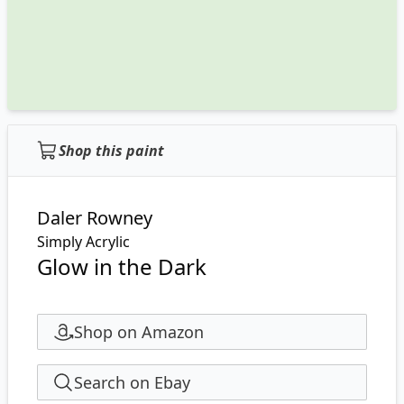
Shop this paint
Daler Rowney
Simply Acrylic
Glow in the Dark
Shop on Amazon
Search on Ebay