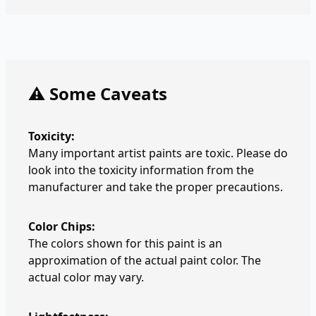
⚠️ Some Caveats
Toxicity:
Many important artist paints are toxic. Please do
look into the toxicity information from the
manufacturer and take the proper precautions.
Color Chips:
The colors shown for this paint is an
approximation of the actual paint color. The
actual color may vary.