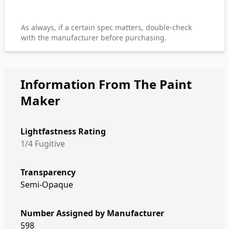
As always, if a certain spec matters, double-check
with the manufacturer before purchasing.
Information From The Paint
Maker
Lightfastness Rating
1/4 Fugitive
Transparency
Semi-Opaque
Number Assigned by Manufacturer
598