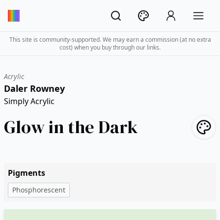
This site is community-supported. We may earn a commission (at no extra
cost) when you buy through our links.
Acrylic
Daler Rowney
Simply Acrylic
Glow in the Dark
Pigments
Phosphorescent