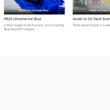
PB29 Ultramarine Blue
Guide to Oil Paint Bra
A Blue Forged in the Furnace, an Enchanting
Think about brands in a w
Blue Beyond Compare