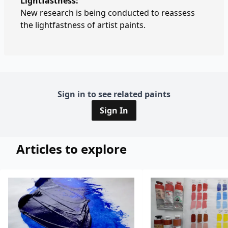
Lightfastness:
New research is being conducted to reassess
the lightfastness of artist paints.
Sign in to see related paints
Sign In
Articles to explore