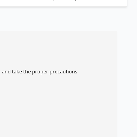
r and take the proper precautions.