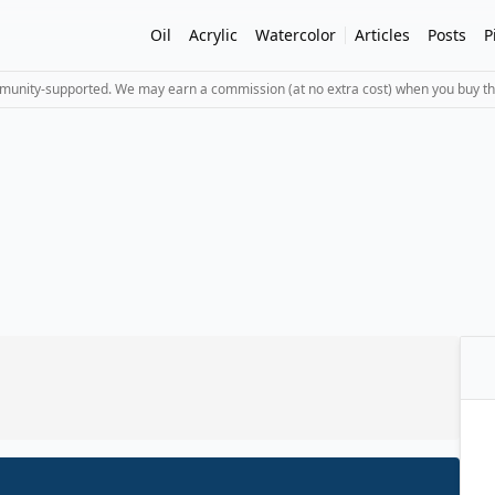
Oil
Acrylic
Watercolor
Articles
Posts
P
mmunity-supported. We may earn a commission (at no extra cost) when you buy th