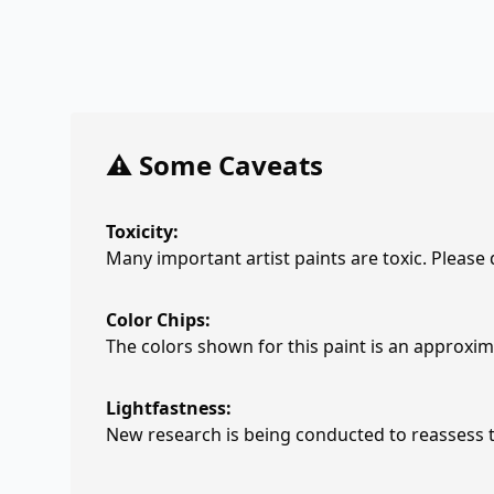
⚠️ Some Caveats
Toxicity:
Many important artist paints are toxic. Please
Color Chips:
The colors shown for this paint is an approxima
Lightfastness:
New research is being conducted to reassess th