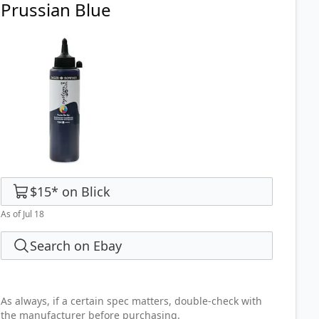
Prussian Blue
$15
*
on
Blick
As of Jul 18
Search on Ebay
As always, if a certain spec matters, double-check with
the manufacturer before purchasing.