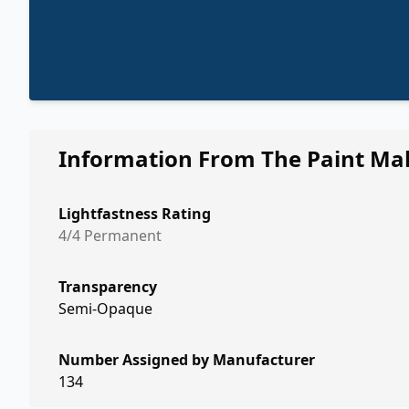
Information From The Paint Ma
Lightfastness Rating
4/4 Permanent
Transparency
Semi-Opaque
Number Assigned by Manufacturer
134