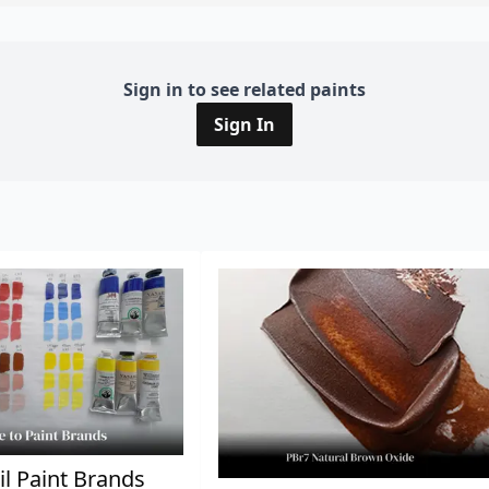
Sign in to see related paints
Sign In
il Paint Brands