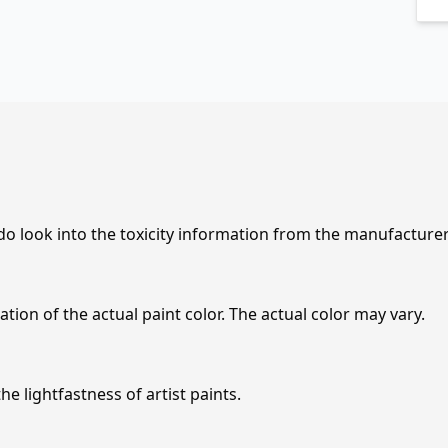
 do look into the toxicity information from the manufacture
tion of the actual paint color. The actual color may vary.
e lightfastness of artist paints.