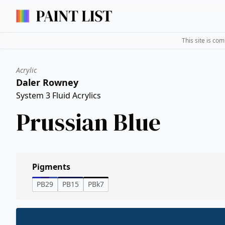
This site is co
Acrylic
Daler Rowney
System 3 Fluid Acrylics
Prussian Blue
Pigments
PB29
PB15
PBk7