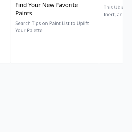
,
Find Your New Favorite
This Ubiquit
Paints
Inert, and U
Search Tips on Paint List to Uplift
Your Palette