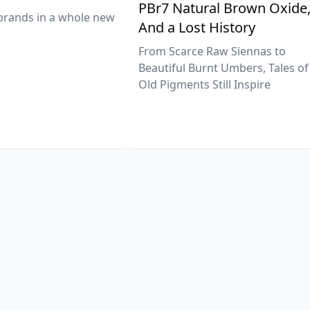
PBr7 Natural Brown Oxide
brands in a whole new
And a Lost History
From Scarce Raw Siennas to
Beautiful Burnt Umbers, Tales of
Old Pigments Still Inspire