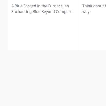
A Blue Forged in the Furnace, an
Think about 
Enchanting Blue Beyond Compare
way