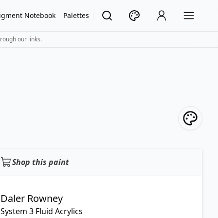
igment Notebook
Palettes
rough our links.
Shop this paint
Daler Rowney
System 3 Fluid Acrylics