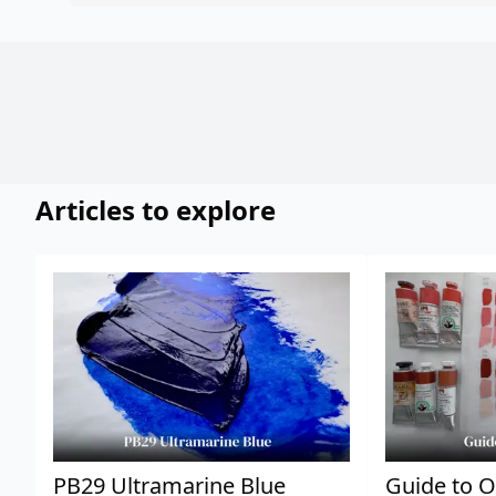
Articles to explore
PB29 Ultramarine Blue
Guide to O