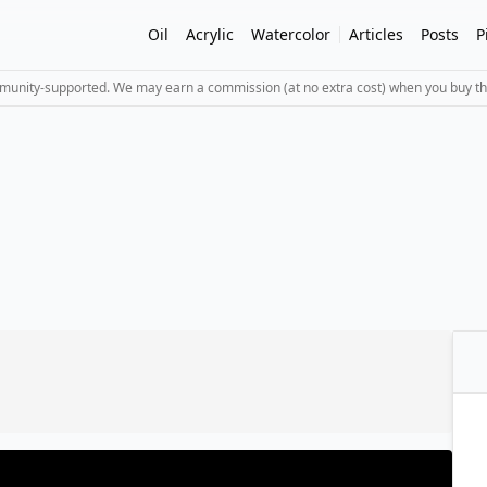
Oil
Acrylic
Watercolor
Articles
Posts
P
mmunity-supported. We may earn a commission (at no extra cost) when you buy th