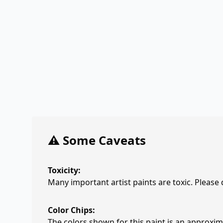
⚠️ Some Caveats
Toxicity:
Many important artist paints are toxic. Please
Color Chips:
The colors shown for this paint is an approxima