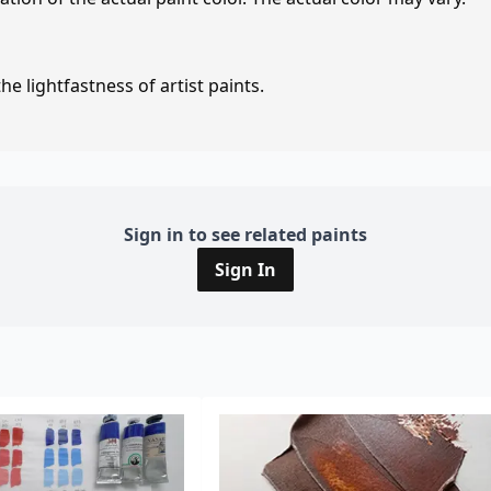
e lightfastness of artist paints.
Sign in to see related paints
Sign In