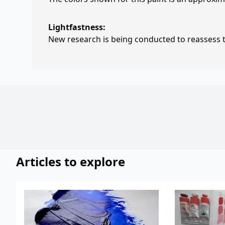
Lightfastness:
New research is being conducted to reassess th
Articles to explore