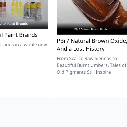
il Paint Brands
PBr7 Natural Brown Oxide
brands in a whole new
And a Lost History
From Scarce Raw Siennas to
Beautiful Burnt Umbers, Tales of
Old Pigments Still Inspire