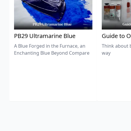
PB29 Ultramarine Blue
Guide to O
A Blue Forged in the Furnace, an
Think about 
Enchanting Blue Beyond Compare
way