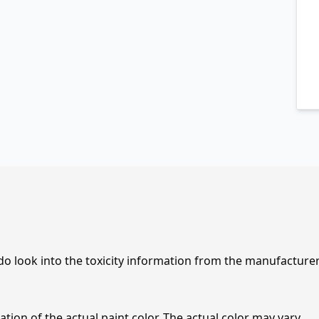
 do look into the toxicity information from the manufacture
tion of the actual paint color. The actual color may vary.