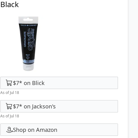
Black
$7
*
on
Blick
As of Jul 18
$7
*
on
Jackson's
As of Jul 18
Shop on Amazon