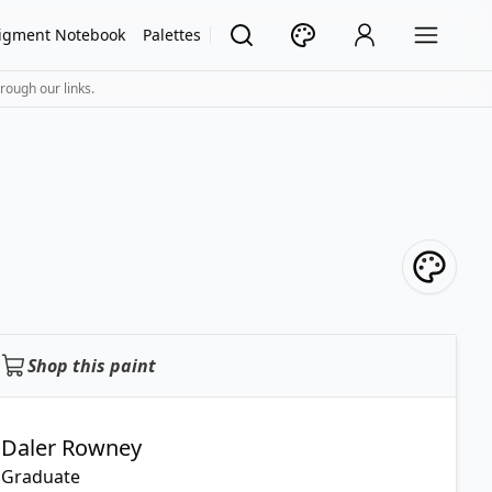
igment Notebook
Palettes
rough our links.
Shop this paint
Daler Rowney
Graduate