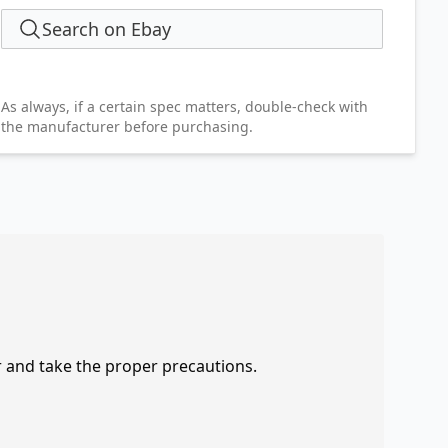
Search on Ebay
As always, if a certain spec matters, double-check with
the manufacturer before purchasing.
r and take the proper precautions.