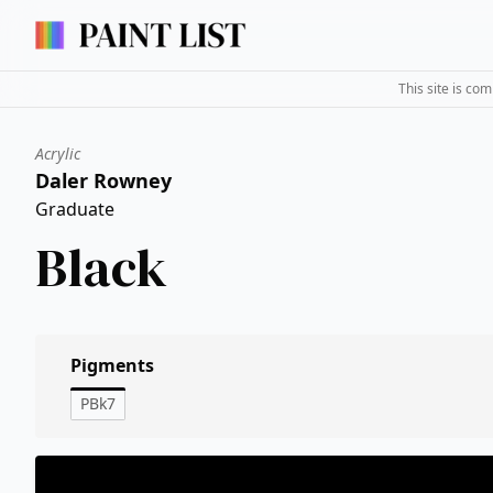
This site is co
Acrylic
Daler Rowney
Graduate
Black
Pigments
PBk7