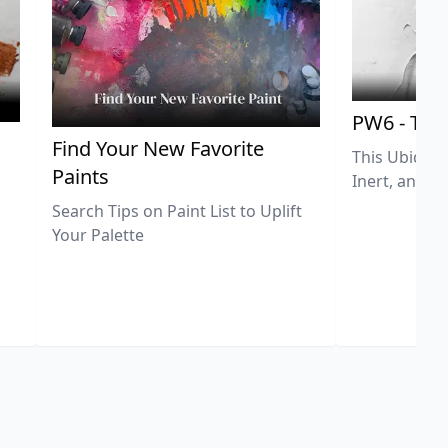
PW6 - Tit
,
Find Your New Favorite
This Ubiquit
Paints
Inert, and U
Search Tips on Paint List to Uplift
Your Palette