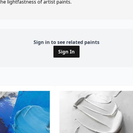
e lightfastness of artist paints.
Sign in to see related paints
Sign In