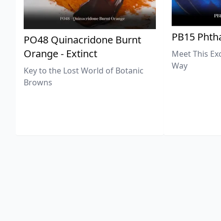
PB15 Phtha
PO48 Quinacridone Burnt
Orange - Extinct
Meet This Ex
Way
Key to the Lost World of Botanic
Browns