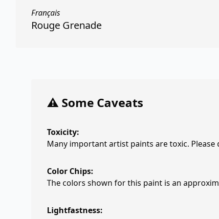
Français
Rouge Grenade
⚠️ Some Caveats
Toxicity:
Many important artist paints are toxic. Please
Color Chips:
The colors shown for this paint is an approxima
Lightfastness: