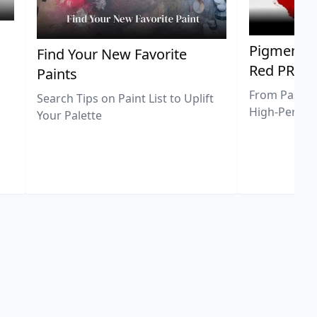
Pigment Sp
Find Your New Favorite
Red PR25
Paints
From Pastel 
Search Tips on Paint List to Uplift
High-Perfor
Your Palette