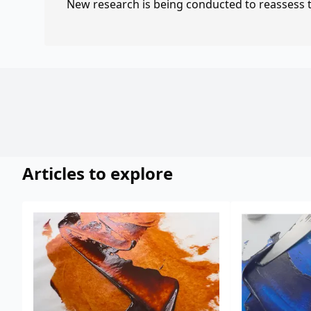
New research is being conducted to reassess th
Articles to explore