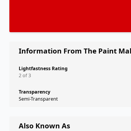
Information From The Paint Ma
Lightfastness Rating
2 of 3
Transparency
Semi-Transparent
Also Known As