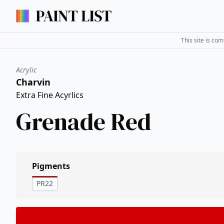
This site is co
Acrylic
Charvin
Extra Fine Acyrlics
Grenade Red
Pigments
PR22