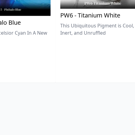
PW6 - Titanium White
lo Blue
This Ubiquitous Pigment is Cool,
celsior Cyan In A New
Inert, and Unruffled