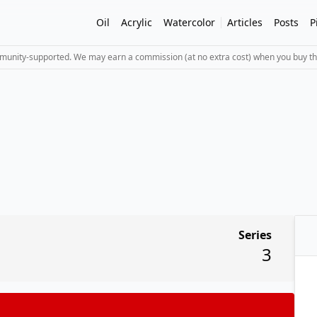
Oil
Acrylic
Watercolor
Articles
Posts
P
mmunity-supported. We may earn a commission (at no extra cost) when you buy th
Series
3