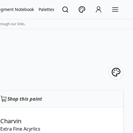
igment Notebook
Palettes
rough our links.
Shop this paint
Charvin
Extra Fine Acyrlics