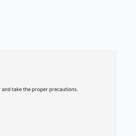
r and take the proper precautions.