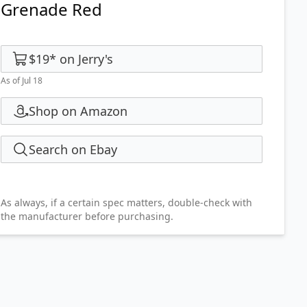
Grenade Red
$19
*
on
Jerry's
As of Jul 18
Shop on Amazon
Search on Ebay
As always, if a certain spec matters, double-check with
the manufacturer before purchasing.