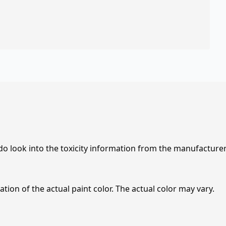
 do look into the toxicity information from the manufacture
tion of the actual paint color. The actual color may vary.