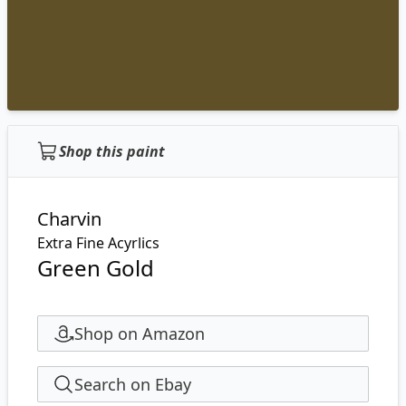
Shop this paint
Charvin
Extra Fine Acyrlics
Green Gold
Shop on Amazon
Search on Ebay