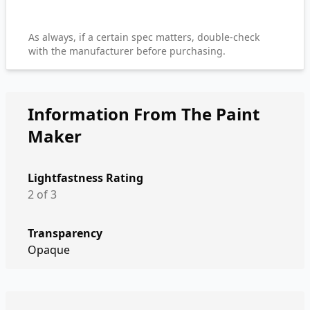
As always, if a certain spec matters, double-check
with the manufacturer before purchasing.
Information From The Paint
Maker
Lightfastness Rating
2 of 3
Transparency
Opaque