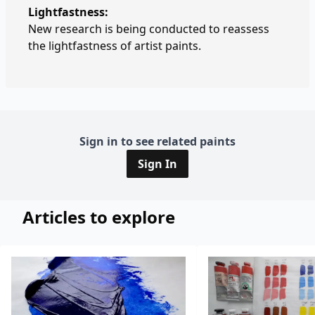
Lightfastness:
New research is being conducted to reassess
the lightfastness of artist paints.
Sign in to see related paints
Sign In
Articles to explore