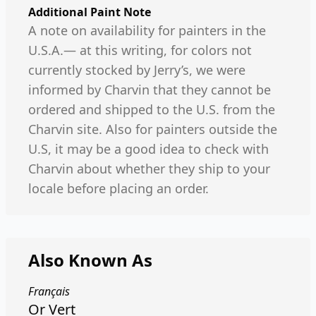
Additional Paint Note
A note on availability for painters in the
U.S.A.— at this writing, for colors not
currently stocked by Jerry’s, we were
informed by Charvin that they cannot be
ordered and shipped to the U.S. from the
Charvin site. Also for painters outside the
U.S, it may be a good idea to check with
Charvin about whether they ship to your
locale before placing an order.
Also Known As
Français
Or Vert