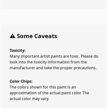
⚠️ Some Caveats
Toxicity:
Many important artist paints are toxic. Please do
look into the toxicity information from the
manufacturer and take the proper precautions.
Color Chips:
The colors shown for this paint is an
approximation of the actual paint color. The
actual color may vary.