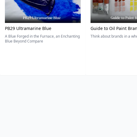
PB29 Ultramarine Blue
Guide to Oil Paint Bra
A Blue Forged in the Furnace, an Enchanting
Think about brands in a w
Blue Beyond Compare