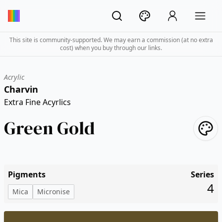
This site is community-supported. We may earn a commission (at no extra
cost) when you buy through our links.
Acrylic
Charvin
Extra Fine Acyrlics
Green Gold
Pigments
Series
4
Mica
Micronise