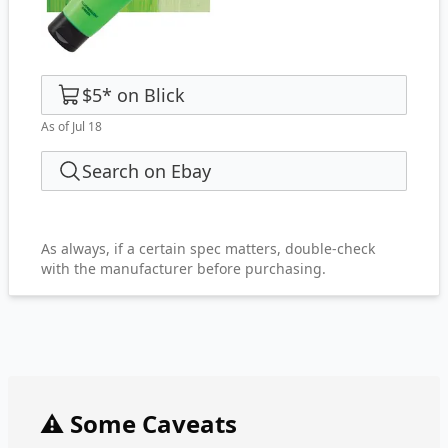
$5
*
on
Blick
As of Jul 18
Search on Ebay
As always, if a certain spec matters, double-check
with the manufacturer before purchasing.
⚠️ Some Caveats