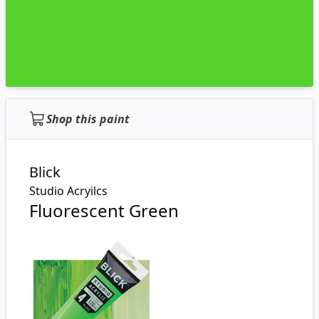
Shop this paint
Blick
Studio Acryilcs
Fluorescent Green