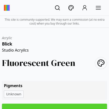
This site is community-supported. We may earn a commission (at no extra
cost) when you buy through our links.
Acrylic
Blick
Studio Acryilcs
Fluorescent Green
Pigments
Unknown