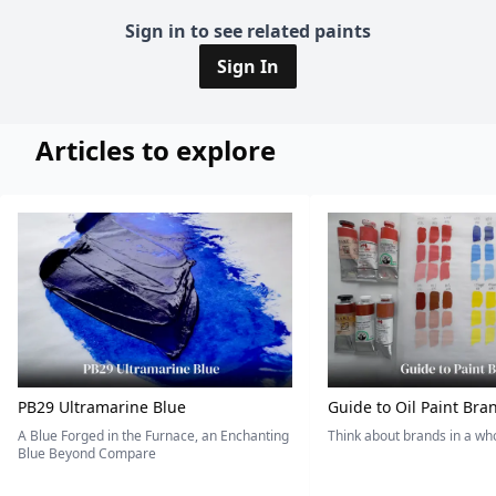
Sign in to see related paints
Sign In
Articles to explore
PB29 Ultramarine Blue
Guide to Oil Paint Bra
A Blue Forged in the Furnace, an Enchanting
Think about brands in a w
Blue Beyond Compare