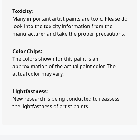
Toxicity:
Many important artist paints are toxic. Please do
look into the toxicity information from the
manufacturer and take the proper precautions.
Color Chips:
The colors shown for this paint is an
approximation of the actual paint color. The
actual color may vary.
Lightfastness:
New research is being conducted to reassess
the lightfastness of artist paints.