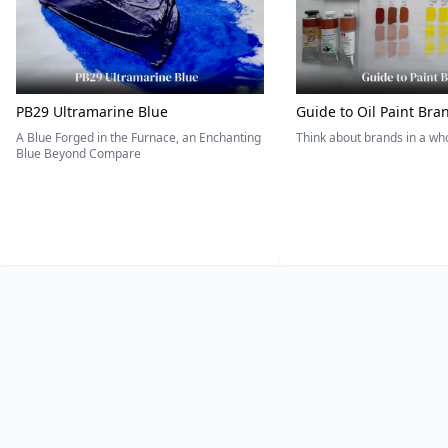
PB29 Ultramarine Blue
Guide to Oil Paint Bra
A Blue Forged in the Furnace, an Enchanting
Think about brands in a w
Blue Beyond Compare