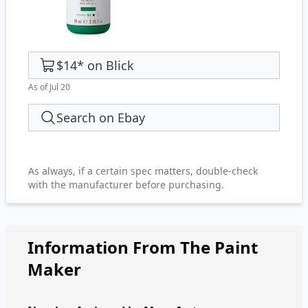
$14
*
on
Blick
As of Jul 20
Search on Ebay
As always, if a certain spec matters, double-check
with the manufacturer before purchasing.
Information From The Paint
Maker