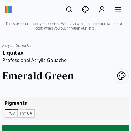
This site is community-supported. We may earn a commission (at no extra
cost) when you buy through our links.
Acrylic Gouache
Liquitex
Professional Acrylic Gouache
Emerald Green
Pigments
PG7
PY184