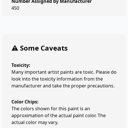
Number Assigned by Manufacturer
450
⚠️ Some Caveats
Toxicity:
Many important artist paints are toxic. Please do
look into the toxicity information from the
manufacturer and take the proper precautions.
Color Chips:
The colors shown for this paint is an
approximation of the actual paint color. The
actual color may vary.