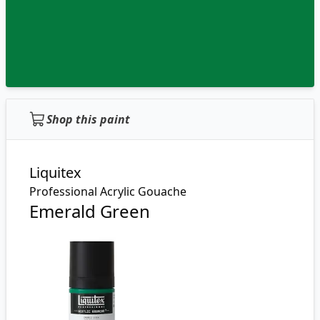
Shop this paint
Liquitex
Professional Acrylic Gouache
Emerald Green