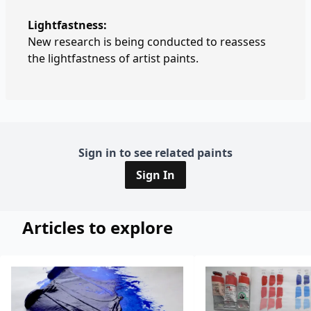
Lightfastness:
New research is being conducted to reassess
the lightfastness of artist paints.
Sign in to see related paints
Sign In
Articles to explore