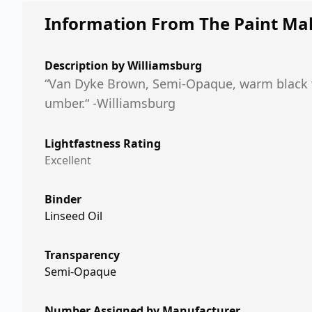
Information From The Paint Ma
Description by
Williamsburg
“Van Dyke Brown, Semi-Opaque, warm black wi
umber.“ -Williamsburg
Lightfastness Rating
Excellent
Binder
Linseed Oil
Transparency
Semi-Opaque
Number Assigned by Manufacturer