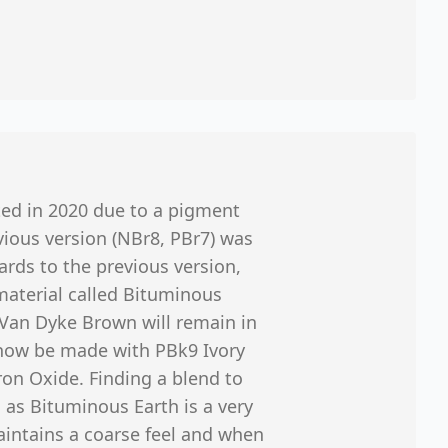
ted in 2020 due to a pigment
ious version (NBr8, PBr7) was
ards to the previous version,
e material called Bituminous
… Van Dyke Brown will remain in
l now be made with PBk9 Ivory
on Oxide. Finding a blend to
as Bituminous Earth is a very
maintains a coarse feel and when