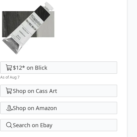
$12
*
on
Blick
As of Aug 7
Shop on Cass Art
Shop on Amazon
Search on Ebay