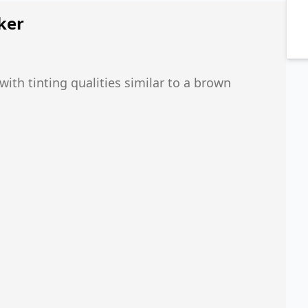
ker
th tinting qualities similar to a brown