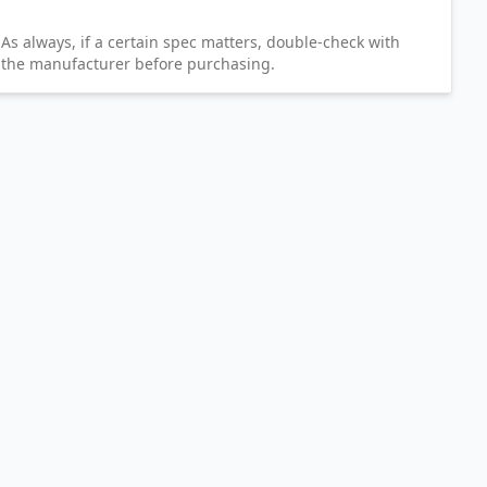
As always, if a certain spec matters, double-check with
the manufacturer before purchasing.