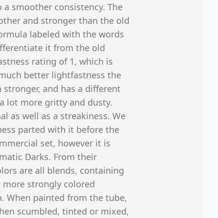
to a smoother consistency. The
ther and stronger than the old
formula labeled with the words
ferentiate it from the old
astness rating of 1, which is
s much better lightfastness the
 stronger, and has a different
a lot more gritty and dusty.
nal as well as a streakiness. We
ness parted with it before the
ommercial set, however it is
matic Darks. From their
olors are all blends, containing
r more strongly colored
h. When painted from the tube,
 when scumbled, tinted or mixed,