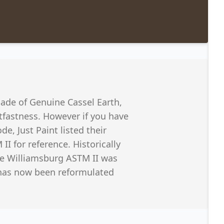
ade of Genuine Cassel Earth,
htfastness. However if you have
de, Just Paint listed their
II for reference. Historically
he Williamsburg ASTM II was
 has now been reformulated