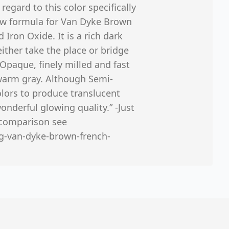
 regard to this color specifically
ew formula for Van Dyke Brown
Iron Oxide. It is a rich dark
ither take the place or bridge
Opaque, finely milled and fast
 warm gray. Although Semi-
lors to produce translucent
onderful glowing quality.” -Just
e comparison see
rg-van-dyke-brown-french-