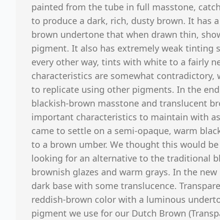
painted from the tube in full masstone, catch
to produce a dark, rich, dusty brown. It has
brown undertone that when drawn thin, show
pigment. It also has extremely weak tinting
every other way, tints with white to a fairly 
characteristics are somewhat contradictory, 
to replicate using other pigments. In the end
blackish-brown masstone and translucent b
important characteristics to maintain with as
came to settle on a semi-opaque, warm black, 
to a brown umber. We thought this would be a
looking for an alternative to the traditional
brownish glazes and warm grays. In the new 
dark base with some translucence. Transpare
reddish-brown color with a luminous underto
pigment we use for our Dutch Brown (Transpar