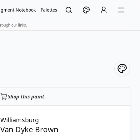
igment Notebook
Palettes
rough our links.
Shop this paint
Williamsburg
Van Dyke Brown