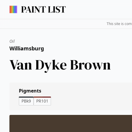
This site is co
Oil
Williamsburg
Van Dyke Brown
Pigments
PBk9
PR101