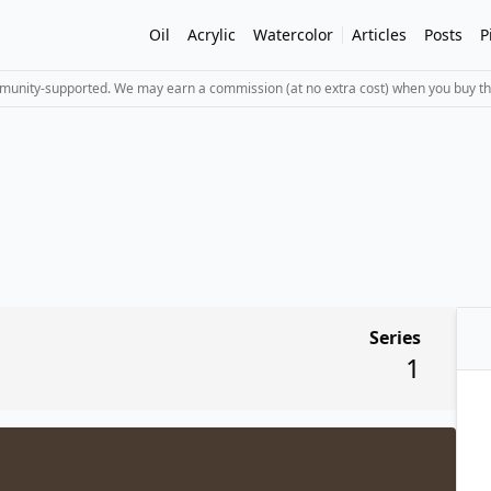
Oil
Acrylic
Watercolor
Articles
Posts
P
mmunity-supported. We may earn a commission (at no extra cost) when you buy th
Series
1