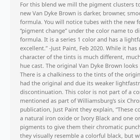
For this blend we mill the pigment clusters 
new Van Dyke Brown is darker, browner, smoo
formula. You will notice tubes with the new 
“pigment change” under the color name to dif
formula. It is a series 1 color and has a lightf
excellent.” -Just Paint, Feb 2020. While it ha
character of the tints is much different, much
hue cast. The original Van Dyke Brown looks 
There is a chalkiness to the tints of the origi
had the original and due its weaker lightfast
discontinuation. This color is not part of a c
mentioned as part of Williamsburg’s six Chro
publication, Just Paint they explain, “These c
a natural iron oxide or Ivory Black and one o
pigments to give them their chromatic punc
they visually resemble a colorful black, but