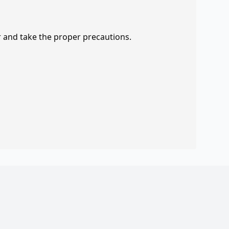
r and take the proper precautions.