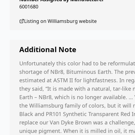
6001680
Listing on
Williamsburg
website
Additional Note
Unfortunately this color had to be reformula
shortage of NBr8, Bituminous Earth. The prev
estimated at ASTM II for lightfastness. In reg
they said, “It is made with a natural, tar-lik
Earth – NBr8, which is no longer available. 
the Williamsburg family of colors, but it wil
Black and PR101 Synthetic Transparent Red Ir
replace our Van Dyke Brown was a challenge, 
unique pigment. When it is milled in oil, it 