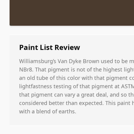
Paint List
Review
Williamsburg’s Van Dyke Brown used to be m
NBr8. That pigment is not of the highest lig
an old tube of this color with that pigment co
lightfastness testing of that pigment at ASTM 
that pigment can vary a great deal, and so t
considered better than expected. This paint
with a blend of earths.