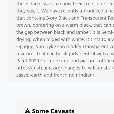
these darks start to show their true color!” In
they say, “…We have recently introduced a n
that contains Ivory Black and Transparent Red 
brown, bordering on a warm black, that can e
the gap between black and umber. It is Semi-
drying. When mixed with white, it tints to a
Opaque, Van Dyke can modify Transparent co
mixtures that can be slightly neutral with a w
Paint 2020 For more info and pictures of th
https://justpaint.org/changes-to-williamsbu
cassel-earth-and-french-noir-indien/.
⚠️ Some Caveats