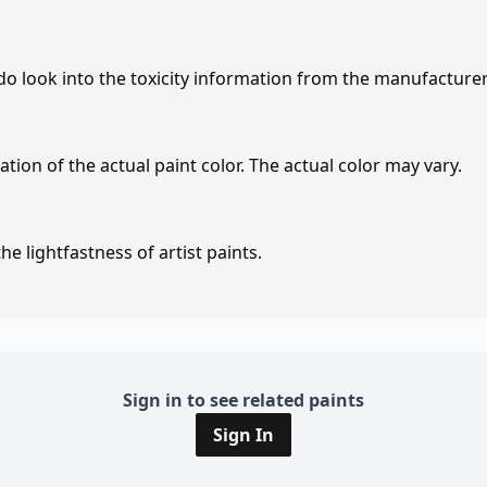
 do look into the toxicity information from the manufacture
tion of the actual paint color. The actual color may vary.
e lightfastness of artist paints.
Sign in to see related paints
Sign In