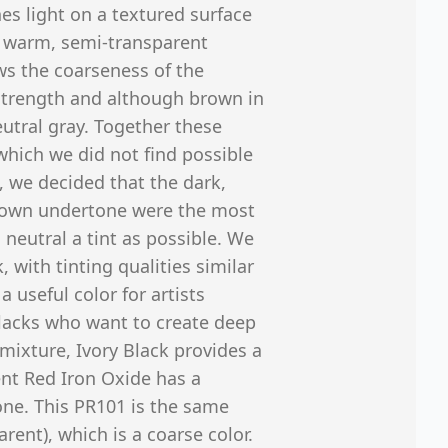
es light on a textured surface
 a warm, semi-transparent
s the coarseness of the
 strength and although brown in
neutral gray. Together these
which we did not find possible
, we decided that the dark,
rown undertone were the most
 neutral a tint as possible. We
with tinting qualities similar
 useful color for artists
 blacks who want to create deep
mixture, Ivory Black provides a
nt Red Iron Oxide has a
ne. This PR101 is the same
ent), which is a coarse color.