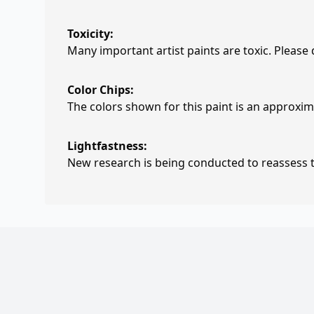
Toxicity:
Many important artist paints are toxic. Please
Color Chips:
The colors shown for this paint is an approxima
Lightfastness:
New research is being conducted to reassess th