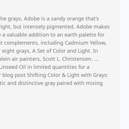
the grays, Adobe is a sandy orange that's
right, but intensely pigmented, Adobe makes
 a valuable addition to an earth palette for
ht complements, including Cadmium Yellow,
 eight grays, A Set of Color and Light. In
in air painters, Scott L. Christensen. ...
Linseed Oil in limited quantities for a
r blog post Shifting Color & Light with Grays:
ic and distinctive gray paired with mixing