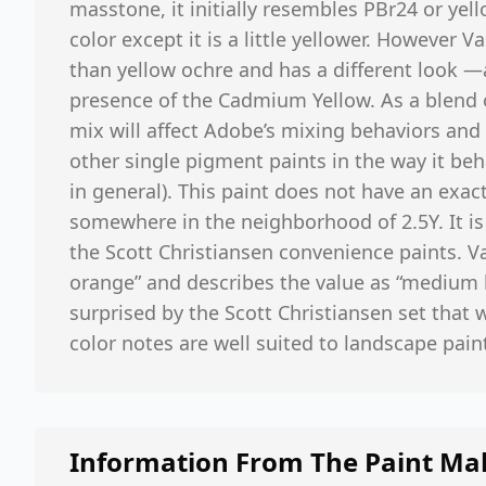
masstone, it initially resembles PBr24 or yell
color except it is a little yellower. However 
than yellow ochre and has a different look —a
presence of the Cadmium Yellow. As a blend o
mix will affect Adobe’s mixing behaviors and 
other single pigment paints in the way it beha
in general). This paint does not have an exac
somewhere in the neighborhood of 2.5Y. It is
the Scott Christiansen convenience paints. Vas
orange” and describes the value as “medium l
surprised by the Scott Christiansen set that
color notes are well suited to landscape pain
Information From The Paint Ma