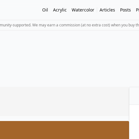
Oil
Acrylic
Watercolor
Articles
Posts
P
mmunity-supported. We may earn a commission (at no extra cost) when you buy th