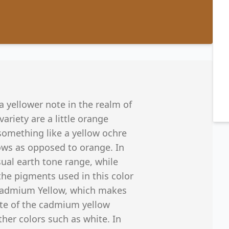
a yellower note in the realm of
ariety are a little orange
 something like a yellow ochre
lows as opposed to orange. In
sual earth tone range, while
the pigments used in this color
 Cadmium Yellow, which makes
ote of the cadmium yellow
her colors such as white. In