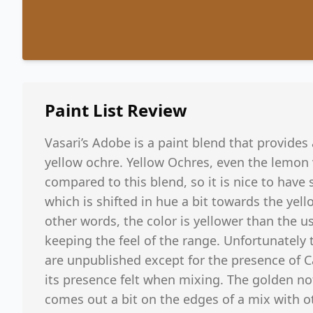
Paint List
Review
Vasari’s Adobe is a paint blend that provides 
yellow ochre. Yellow Ochres, even the lemon v
compared to this blend, so it is nice to have
which is shifted in hue a bit towards the yel
other words, the color is yellower than the u
keeping the feel of the range. Unfortunately 
are unpublished except for the presence of
its presence felt when mixing. The golden n
comes out a bit on the edges of a mix with ot