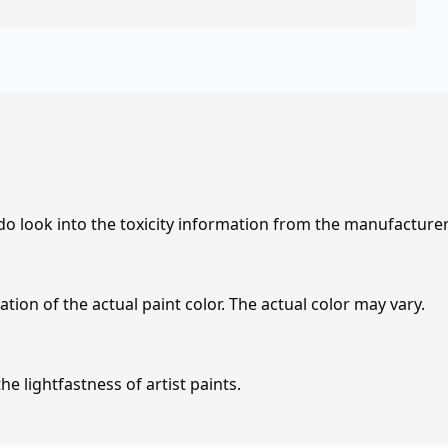
 do look into the toxicity information from the manufacture
tion of the actual paint color. The actual color may vary.
e lightfastness of artist paints.