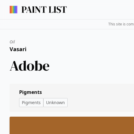
This site is co
Oil
Vasari
Adobe
Pigments
Pigments
Unknown