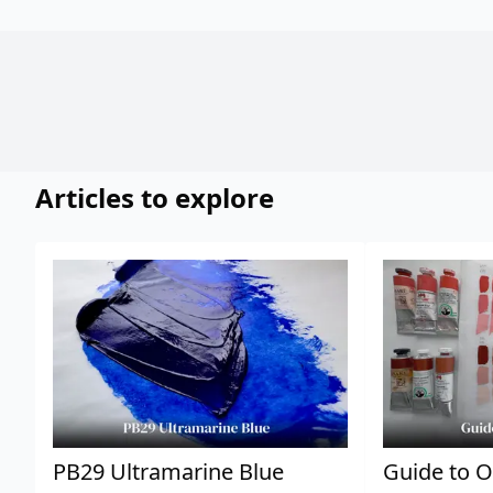
Articles to explore
PB29 Ultramarine Blue
Guide to O