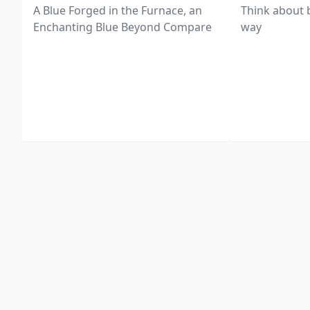
A Blue Forged in the Furnace, an
Think about 
Enchanting Blue Beyond Compare
way