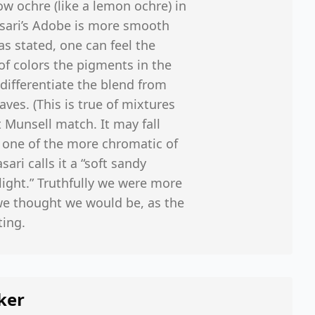
ow ochre (like a lemon ochre) in
Vasari’s Adobe is more smooth
s stated, one can feel the
f colors the pigments in the
differentiate the blend from
ves. (This is true of mixtures
t Munsell match. It may fall
 one of the more chromatic of
ari calls it a “soft sandy
ight.” Truthfully we were more
 we thought we would be, as the
ting.
ker