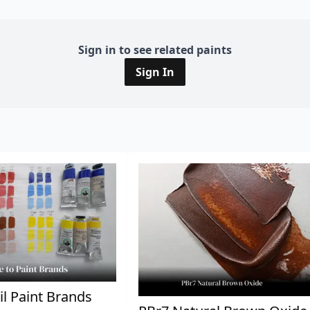
Sign in to see related paints
Sign In
il Paint Brands