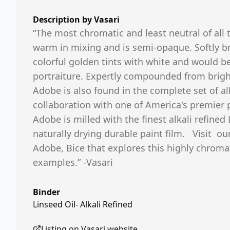
Description by
Vasari
“The most chromatic and least neutral of all 
warm in mixing and is semi-opaque. Softly b
colorful golden tints with white and would be
portraiture. Expertly compounded from brig
Adobe is also found in the complete set of all
collaboration with one of America's premier ple
Adobe is milled with the finest alkali refined 
naturally drying durable paint film. Visit ou
Adobe, Bice that explores this highly chromat
examples.” -Vasari
Binder
Linseed Oil- Alkali Refined
Listing on
Vasari
website