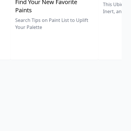
,
Find Your New Favorite
This Ubiquit
Paints
Inert, and U
Search Tips on Paint List to Uplift
Your Palette