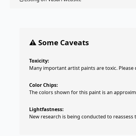
⚠️ Some Caveats
Toxicity:
Many important artist paints are toxic. Please
Color Chips:
The colors shown for this paint is an approxima
Lightfastness:
New research is being conducted to reassess th