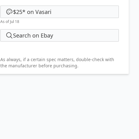
$25
*
on
Vasari
As of Jul 18
Search on Ebay
As always, if a certain spec matters, double-check with
the manufacturer before purchasing.