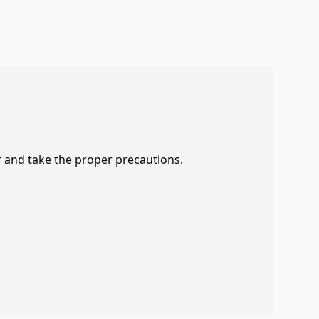
r and take the proper precautions.