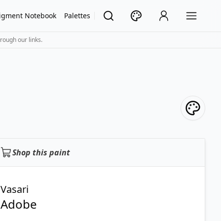
igment Notebook
Palettes
rough our links.
Shop this paint
Vasari
Adobe