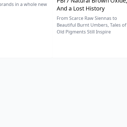
PBr7 Natural Brown Oxide
brands in a whole new
And a Lost History
From Scarce Raw Siennas to
Beautiful Burnt Umbers, Tales of
Old Pigments Still Inspire