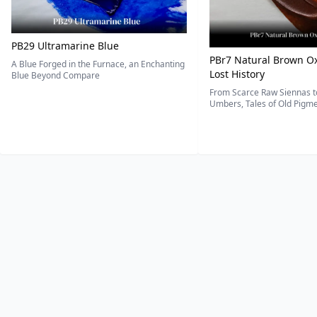
PB29 Ultramarine Blue
PBr7 Natural Brown Ox
A Blue Forged in the Furnace, an Enchanting
Lost History
Blue Beyond Compare
From Scarce Raw Siennas to
Umbers, Tales of Old Pigmen