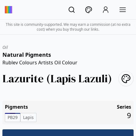
This site is community-supported. We may earn a commission (at no extra
cost) when you buy through our links.
Oil
Natural Pigments
Rublev Colours Artists Oil Colour
Lazurite (Lapis Lazuli)
Pigments
Series
9
PB29
Lapis