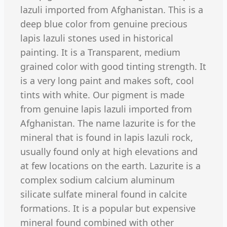
lazuli imported from Afghanistan. This is a
deep blue color from genuine precious
lapis lazuli stones used in historical
painting. It is a Transparent, medium
grained color with good tinting strength. It
is a very long paint and makes soft, cool
tints with white. Our pigment is made
from genuine lapis lazuli imported from
Afghanistan. The name lazurite is for the
mineral that is found in lapis lazuli rock,
usually found only at high elevations and
at few locations on the earth. Lazurite is a
complex sodium calcium aluminum
silicate sulfate mineral found in calcite
formations. It is a popular but expensive
mineral found combined with other