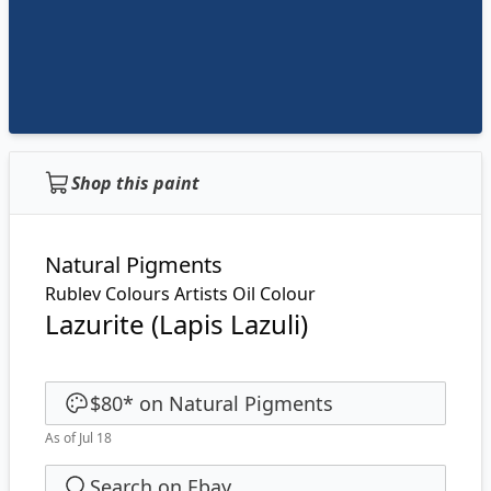
Shop this paint
Natural Pigments
Rublev Colours Artists Oil Colour
Lazurite (Lapis Lazuli)
$80
*
on
Natural Pigments
As of Jul 18
Search on Ebay