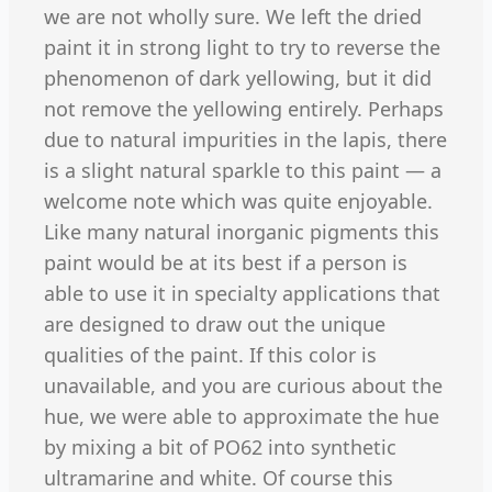
we are not wholly sure. We left the dried
paint it in strong light to try to reverse the
phenomenon of dark yellowing, but it did
not remove the yellowing entirely. Perhaps
due to natural impurities in the lapis, there
is a slight natural sparkle to this paint — a
welcome note which was quite enjoyable.
Like many natural inorganic pigments this
paint would be at its best if a person is
able to use it in specialty applications that
are designed to draw out the unique
qualities of the paint. If this color is
unavailable, and you are curious about the
hue, we were able to approximate the hue
by mixing a bit of PO62 into synthetic
ultramarine and white. Of course this