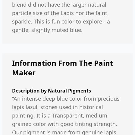
blend did not have the larger natural
particle size of the Lapis nor the faint
sparkle. This is fun color to explore - a
gentle, slightly muted blue.
Information From The Paint
Maker
Description by
Natural Pigments
“An intense deep blue color from precious
lapis lazuli stones used in historical
painting. It is a Transparent, medium
grained color with good tinting strength.
Our pigment is made from genuine lapis