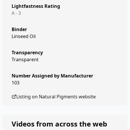
Lightfastness Rating
A - 3
Binder
Linseed Oil
Transparency
Transparent
Number Assigned by Manufacturer
103
Listing on
Natural Pigments
website
Videos from across the web