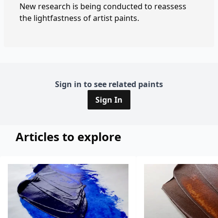
New research is being conducted to reassess
the lightfastness of artist paints.
Sign in to see related paints
Sign In
Articles to explore