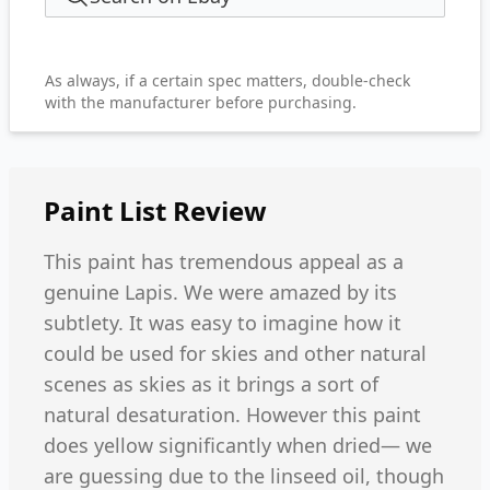
As always, if a certain spec matters, double-check
with the manufacturer before purchasing.
Paint List
Review
This paint has tremendous appeal as a
genuine Lapis. We were amazed by its
subtlety. It was easy to imagine how it
could be used for skies and other natural
scenes as skies as it brings a sort of
natural desaturation. However this paint
does yellow significantly when dried— we
are guessing due to the linseed oil, though