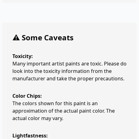
⚠️ Some Caveats
Toxicity:
Many important artist paints are toxic. Please do
look into the toxicity information from the
manufacturer and take the proper precautions.
Color Chips:
The colors shown for this paint is an
approximation of the actual paint color. The
actual color may vary.
Lightfastness: