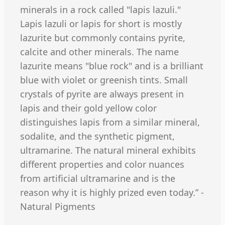
minerals in a rock called "lapis lazuli."
Lapis lazuli or lapis for short is mostly
lazurite but commonly contains pyrite,
calcite and other minerals. The name
lazurite means "blue rock" and is a brilliant
blue with violet or greenish tints. Small
crystals of pyrite are always present in
lapis and their gold yellow color
distinguishes lapis from a similar mineral,
sodalite, and the synthetic pigment,
ultramarine. The natural mineral exhibits
different properties and color nuances
from artificial ultramarine and is the
reason why it is highly prized even today.” -
Natural Pigments