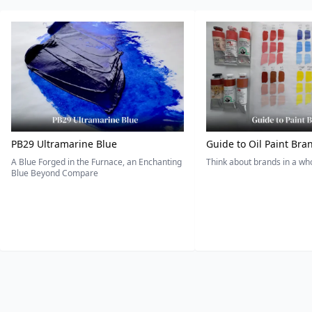
PB29 Ultramarine Blue
Guide to Oil Paint Bra
A Blue Forged in the Furnace, an Enchanting
Think about brands in a w
Blue Beyond Compare