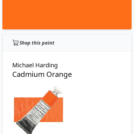
Shop this paint
Michael Harding
Cadmium Orange