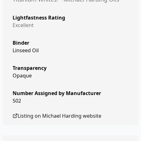
Lightfastness Rating
Excellent
Binder
Linseed Oil
Transparency
Opaque
Number Assigned by Manufacturer
502
Listing on
Michael Harding
website