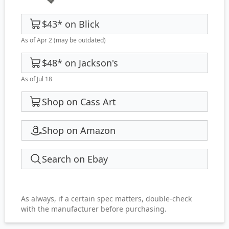
$43
*
on
Blick
As of Apr 2
(may be outdated)
$48
*
on
Jackson's
As of Jul 18
Shop on Cass Art
Shop on Amazon
Search on Ebay
As always, if a certain spec matters, double-check
with the manufacturer before purchasing.