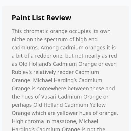
Paint List
Review
This chromatic orange occupies its own
niche on the spectrum of high end
cadmiums. Among cadmium oranges it is
a bit of a redder one, but not nearly as red
as Old Holland’s Cadmium Orange or even
Rublev’s relatively redder Cadmium
Orange. Michael Harding’s Cadmium
Orange is somewhere between these and
the hues of Vasari Cadmium Orange or
perhaps Old Holland Cadmium Yellow
Orange which are yellower hues of orange.
High chroma in masstone, Michael
Harding’s Cadmium Orange is not the