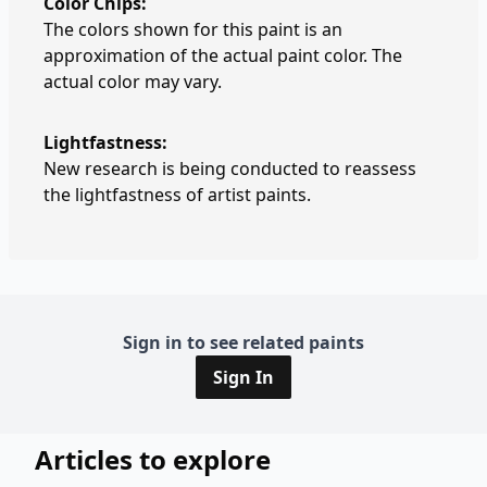
Color Chips:
The colors shown for this paint is an
approximation of the actual paint color. The
actual color may vary.
Lightfastness:
New research is being conducted to reassess
the lightfastness of artist paints.
Sign in to see related paints
Sign In
Articles to explore