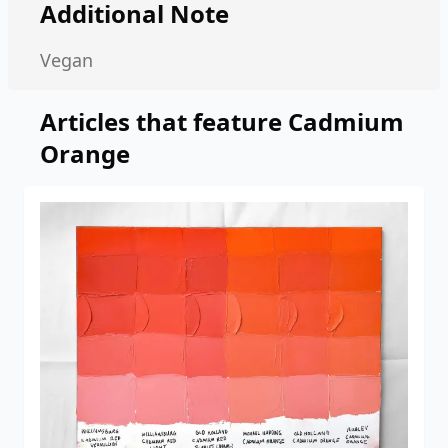
Additional Note
Vegan
Articles that feature
Cadmium
Orange