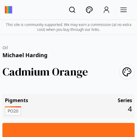
This site is community-supported. We may earn a commission (at no extra
cost) when you buy through our links.
Oil
Michael Harding
Cadmium Orange
Pigments
Series
4
PO20