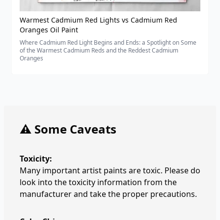
Warmest Cadmium Red Lights vs Cadmium Red
Oranges Oil Paint
Where Cadmium Red Light Begins and Ends: a Spotlight on Some
of the Warmest Cadmium Reds and the Reddest Cadmium
Oranges
⚠️ Some Caveats
Toxicity:
Many important artist paints are toxic. Please do
look into the toxicity information from the
manufacturer and take the proper precautions.