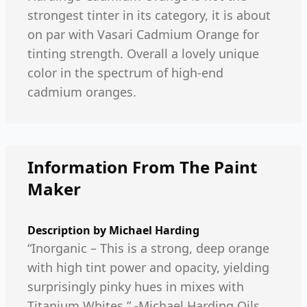
strongest tinter in its category, it is about
on par with Vasari Cadmium Orange for
tinting strength. Overall a lovely unique
color in the spectrum of high-end
cadmium oranges.
Information From The Paint
Maker
Description by
Michael Harding
“Inorganic – This is a strong, deep orange
with high tint power and opacity, yielding
surprisingly pinky hues in mixes with
Titanium Whites.” -Michael Harding Oils