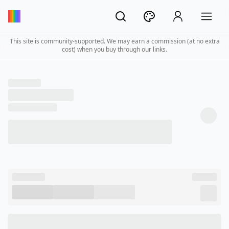
This site is community-supported. We may earn a commission (at no extra
cost) when you buy through our links.