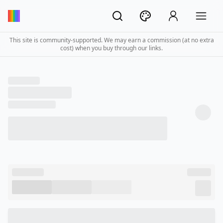
This site is community-supported. We may earn a commission (at no extra
cost) when you buy through our links.