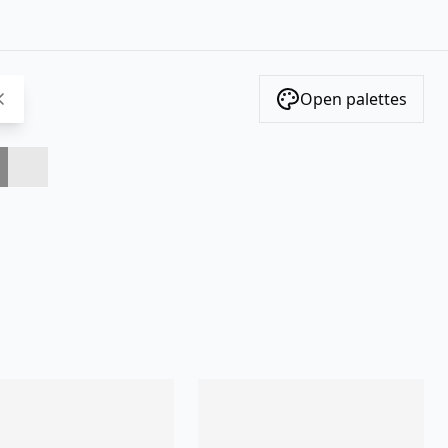
Open palettes