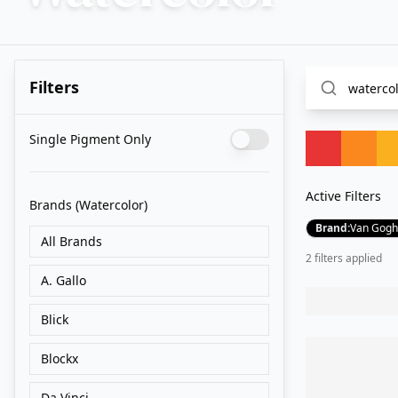
Filters
Single Pigment Only
Active Filters
Brands
(Watercolor)
Brand
:
Van Gogh
All Brands
2
filter
s
applied
A. Gallo
Blick
Blockx
Da Vinci