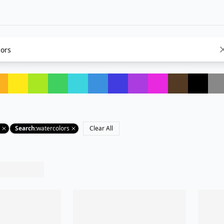
Search
:
watercolors
Clear All