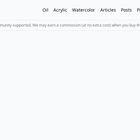
Oil
Acrylic
Watercolor
Articles
Posts
P
mmunity-supported. We may earn a commission (at no extra cost) when you buy th