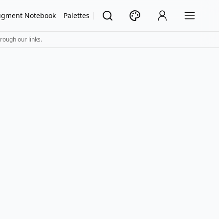
igment Notebook
Palettes
rough our links.