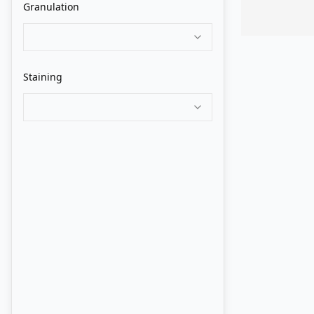
Granulation
Old Holland
QoR
Staining
Rembrandt
Roman Szmal
Schmincke
Sennelier
ShinHan PWC
Turner
Utrecht
Van Gogh