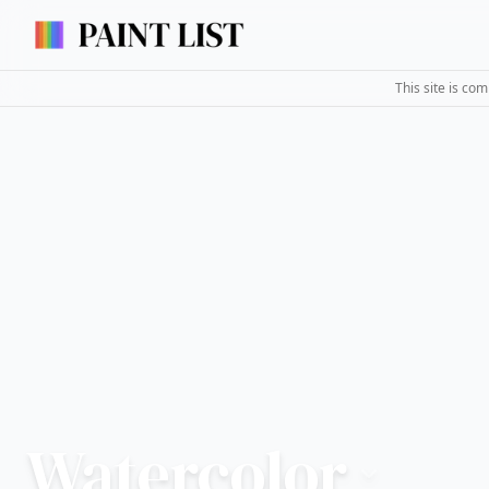
This site is co
Watercolor