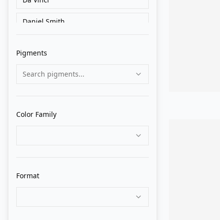
Daniel Smith
Federal Color
Pigments
Grumbacher
Search pigments...
Holbein
Isaro
Color Family
Lukas 1862
M. Graham
MaimeriBlu
Format
Maries
Michael Harding