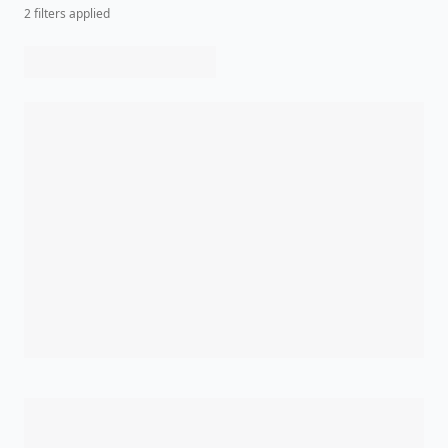
2
filter
s
applied