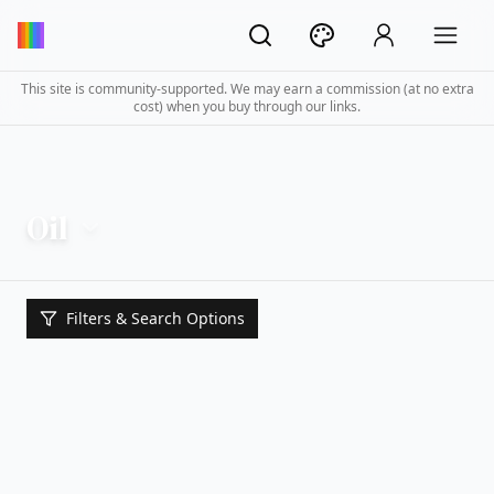
This site is community-supported. We may earn a commission (at no extra
cost) when you buy through our links.
Oil
Filters & Search Options