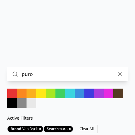
Active Filters
Brand
:
Van Dyck
Search
:
puro
Clear All