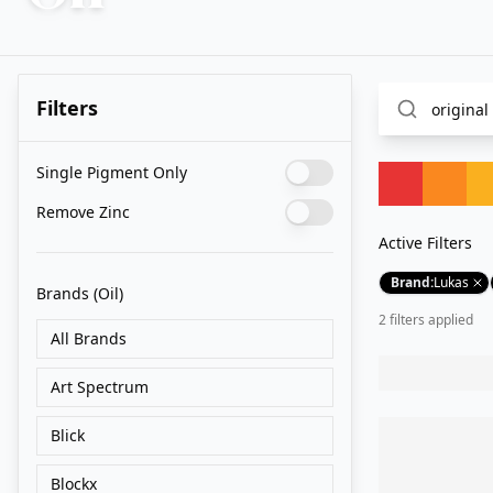
Filters
Single Pigment Only
Remove Zinc
Active Filters
Brand
:
Lukas
Brands
(Oil)
2
filter
s
applied
All Brands
Art Spectrum
Blick
Blockx