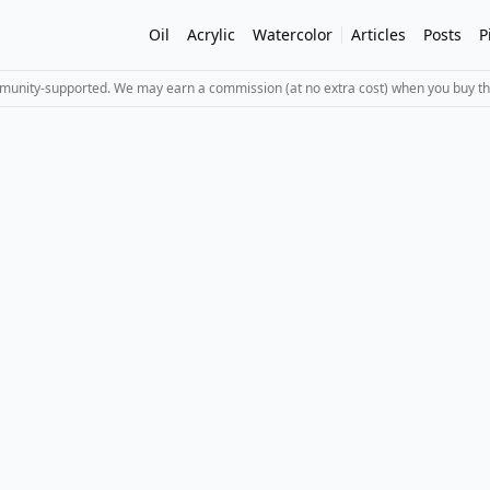
Oil
Acrylic
Watercolor
Articles
Posts
P
mmunity-supported. We may earn a commission (at no extra cost) when you buy th