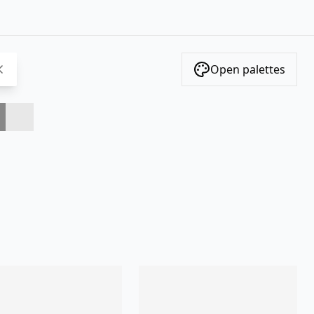
Open palettes