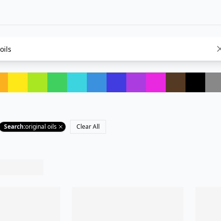
Search
:
original oils
Clear All