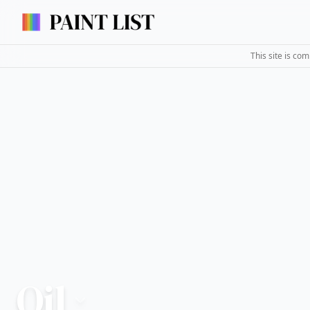
This site is co
Oil