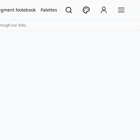
igment Notebook
Palettes
rough our links.