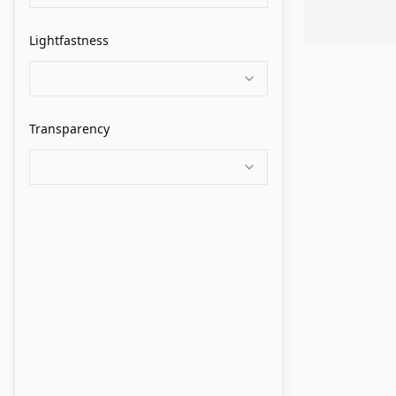
Grumbacher
Lightfastness
Holbein
Isaro
Transparency
Jack Richeson
Jackson's
John Howard Sanden
Langridge
Lukas
M. Graham
Maimeri