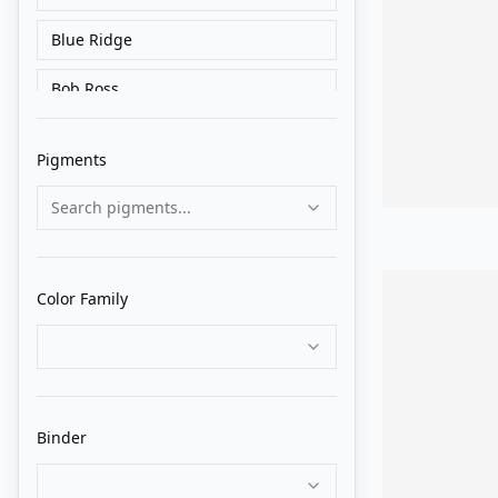
Blue Ridge
Bob Ross
Charvin
Pigments
Cranfield
Search pigments...
Da Vinci
Daler Rowney
Color Family
Daniel Smith
Gamblin
Gapka
Binder
Great White