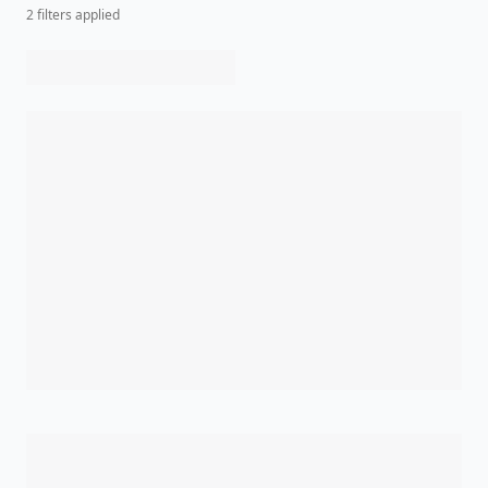
2
filter
s
applied