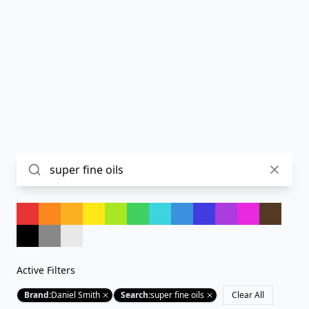
Active Filters
Brand
:
Daniel Smith
Search
:
super fine oils
Clear All