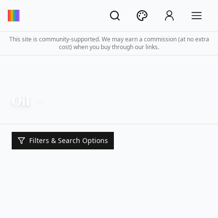
This site is community-supported. We may earn a commission (at no extra
cost) when you buy through our links.
Oil
Filters & Search Options