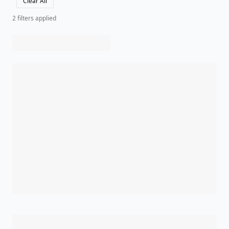
Clear All
2
filter
s
applied