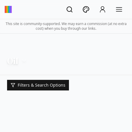
This site is community-supported. We may earn a commission (at no extra
cost) when you buy through our links.
Oil
Filters & Search Options