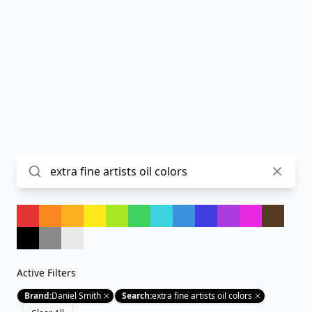
Active Filters
Brand
:
Daniel Smith
Search
:
extra fine artists oil colors