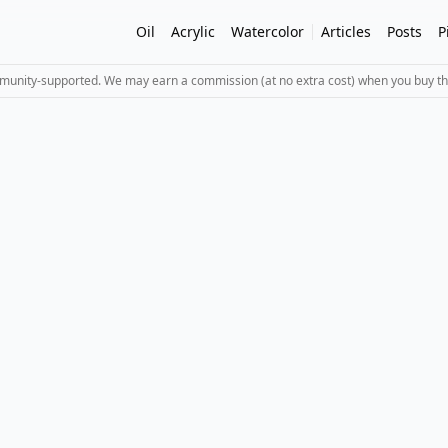
Oil
Acrylic
Watercolor
Articles
Posts
P
mmunity-supported. We may earn a commission (at no extra cost) when you buy th