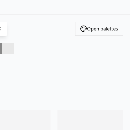
Open palettes