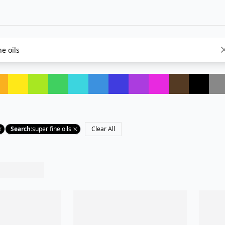
Search
:
super fine oils
Clear All