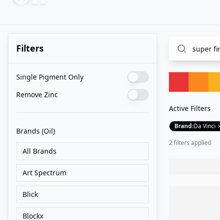
Filters
Single Pigment Only
Remove Zinc
Active Filters
Brand
:
Da Vinci
Brands
(Oil)
2
filter
s
applied
All Brands
Art Spectrum
Blick
Blockx