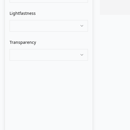
Grumbacher
Lightfastness
Holbein
Isaro
Transparency
Jack Richeson
Jackson's
John Howard Sanden
Langridge
Lukas
M. Graham
Maimeri