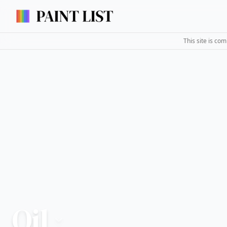
This site is co
Oil