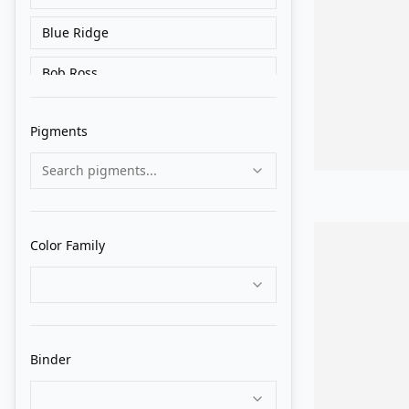
Blue Ridge
Bob Ross
Charvin
Pigments
Cranfield
Search pigments...
Da Vinci
Daler Rowney
Color Family
Daniel Smith
Gamblin
Gapka
Binder
Great White