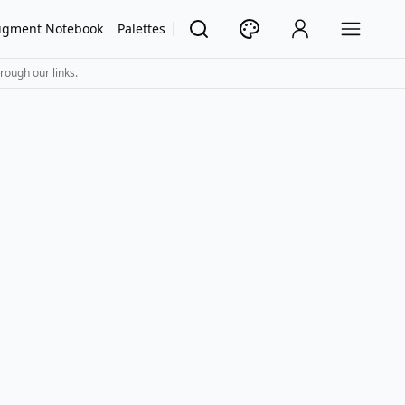
igment Notebook
Palettes
rough our links.